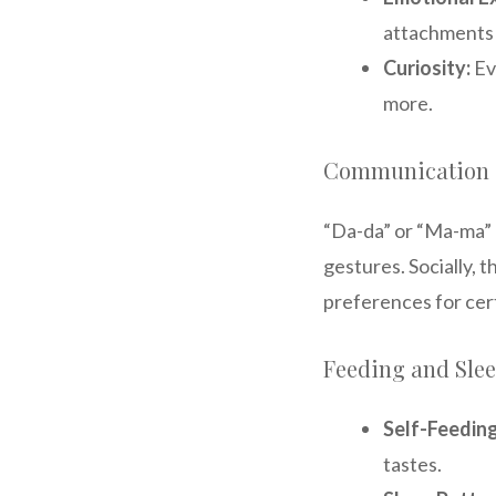
attachments 
Curiosity:
Ev
more.
Communication a
“Da-da” or “Ma-ma” 
gestures. Socially,
preferences for cer
Feeding and Sle
Self-Feeding
tastes.