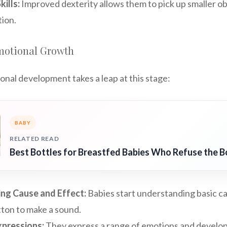
ills:
Improved dexterity allows them to pick up smaller o
tion.
motional Growth
onal development takes a leap at this stage:
BABY
RELATED READ
Best Bottles for Breastfed Babies Who Refuse the B
ng Cause and Effect:
Babies start understanding basic ca
tton to make a sound.
xpressions:
They express a range of emotions and develo