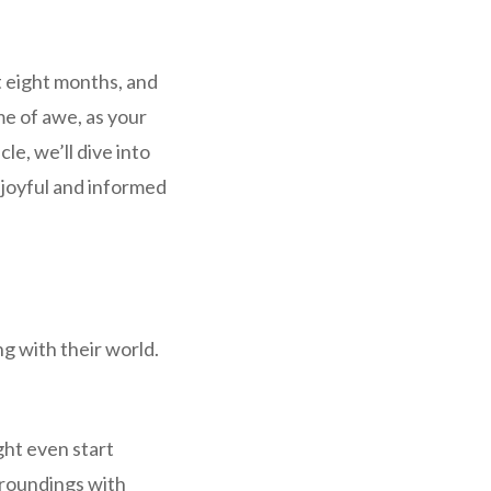
t eight months, and
me of awe, as your
cle, we’ll dive into
a joyful and informed
ng with their world.
ht even start
urroundings with