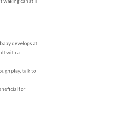
 waking can still
baby develops at
ult with a
gh play, talk to
neficial for