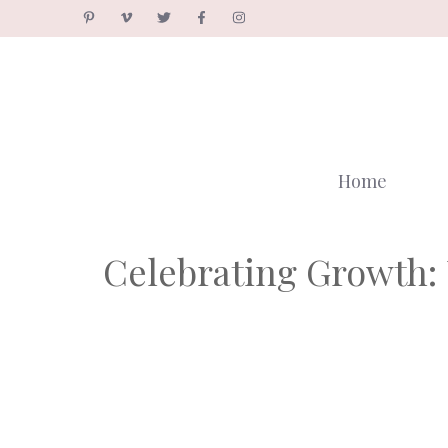
Skip
to
content
Home
Celebrating Growth: