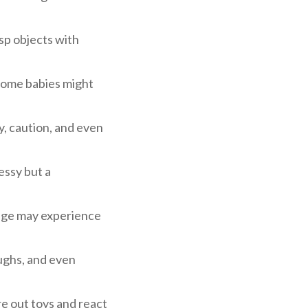
sp objects with
 Some babies might
y, caution, and even
essy but a
 age may experience
aughs, and even
e out toys and react