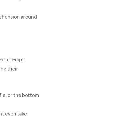
rehension around
ven attempt
ing their
fle, or the bottom
ht even take