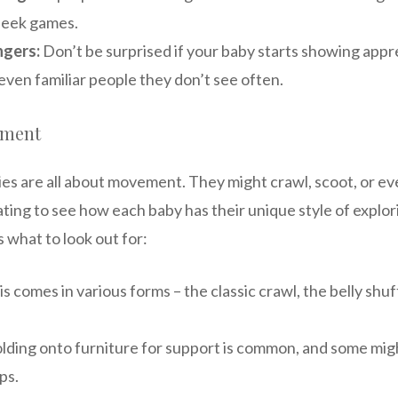
seek games.
ngers:
Don’t be surprised if your baby starts showing app
even familiar people they don’t see often.
pment
ies are all about movement. They might crawl, scoot, or e
nating to see how each baby has their unique style of explor
 what to look out for:
s comes in various forms – the classic crawl, the belly shuf
lding onto furniture for support is common, and some mig
ps.