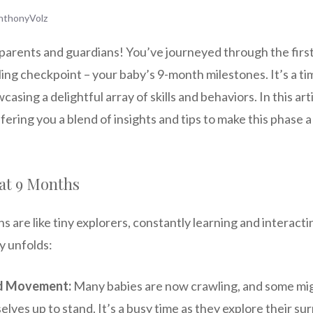
nthonyVolz
parents and guardians! You’ve journeyed through the firs
lling checkpoint – your baby’s 9-month milestones. It’s a ti
casing a delightful array of skills and behaviors. In this arti
fering you a blend of insights and tips to make this phase 
at 9 Months
s are like tiny explorers, constantly learning and interacti
y unfolds:
d Movement:
Many babies are now crawling, and some mig
elves up to stand. It’s a busy time as they explore their s