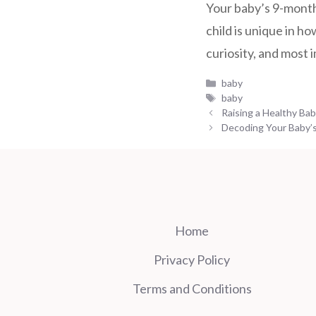
Your baby’s 9-month
child is unique in 
curiosity, and most 
Categories
baby
Tags
baby
Raising a Healthy Ba
Decoding Your Baby’s
Home
Privacy Policy
Terms and Conditions