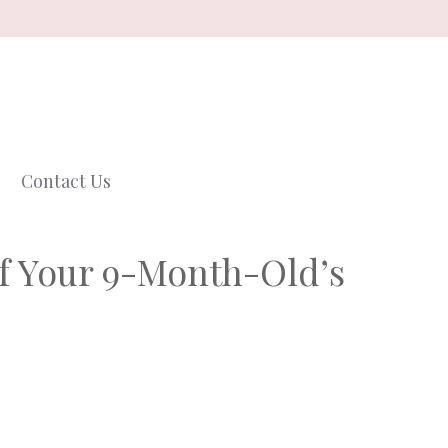
Contact Us
f Your 9-Month-Old’s