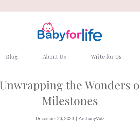
Blog
About Us
Write for Us
 Unwrapping the Wonders o
Milestones
December 23, 2023
|
AnthonyVolz