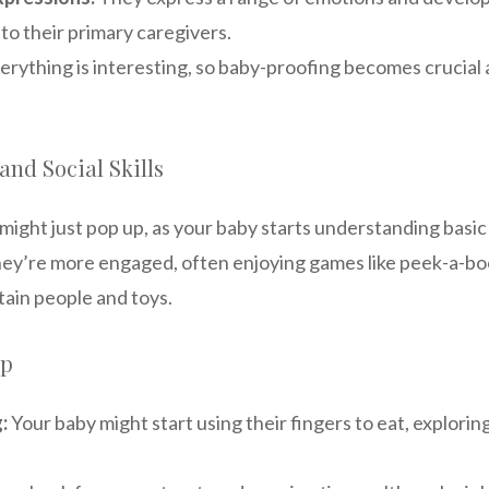
to their primary caregivers.
erything is interesting, so baby-proofing becomes crucial 
nd Social Skills
might just pop up, as your baby starts understanding basi
 they’re more engaged, often enjoying games like peek-a-b
tain people and toys.
ep
:
Your baby might start using their fingers to eat, explorin