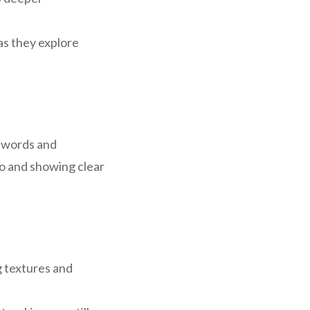
as they explore
c words and
oo and showing clear
g textures and