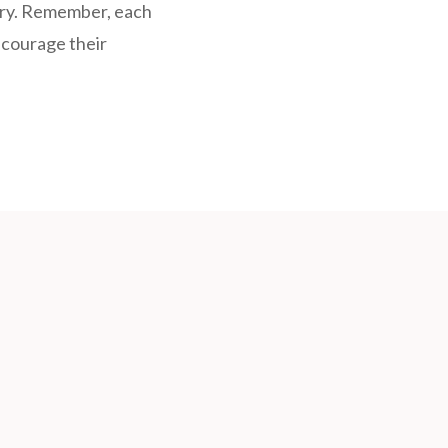
ery. Remember, each
ncourage their