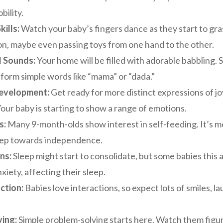
ility.
ills:
Watch your baby’s fingers dance as they start to gra
on, maybe even passing toys from one hand to the other.
d Sounds:
Your home will be filled with adorable babbling.
 form simple words like “mama” or “dada.”
evelopment:
Get ready for more distinct expressions of jo
Your baby is starting to show a range of emotions.
s:
Many 9-month-olds show interest in self-feeding. It’s m
step towards independence.
ns:
Sleep might start to consolidate, but some babies this
xiety, affecting their sleep.
ction:
Babies love interactions, so expect lots of smiles, l
ing:
Simple problem-solving starts here. Watch them figur