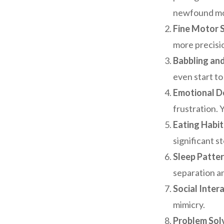
newfound mob
Fine Motor Sk
more precisi
Babbling an
even start to
Emotional D
frustration. 
Eating Habit
significant 
Sleep Patter
separation an
Social Intera
mimicry.
Problem Solv