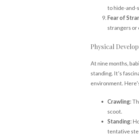
to hide-and-
Fear of Stra
strangers or 
Physical Develo
At nine months, bab
standing. It’s fasci
environment. Here’s
Crawling:
Thi
scoot.
Standing:
Ho
tentative ste