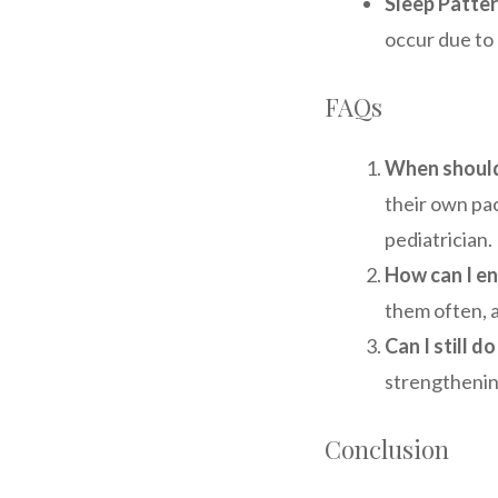
Sleep Patter
occur due to
FAQs
When should
their own pac
pediatrician.
How can I e
them often, 
Can I still d
strengthenin
Conclusion