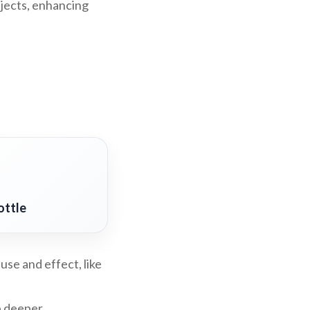
bjects, enhancing
ottle
use and effect, like
p deeper