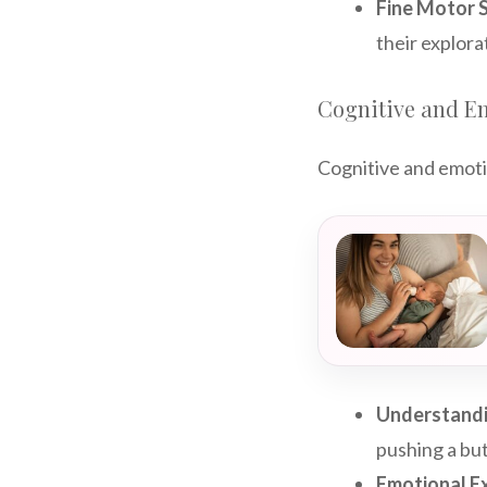
Fine Motor Sk
their explora
Cognitive and E
Cognitive and emoti
Understandi
pushing a bu
Emotional E