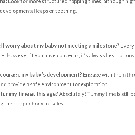
ns:
Look for more structured napping times, although night
 developmental leaps or teething.
 I worry about my baby not meeting a milestone?
Every 
e. However, if you have concerns, it’s always best to cons
ncourage my baby’s development?
Engage with them throu
and provide a safe environment for exploration.
o tummy time at this age?
Absolutely! Tummy time is still be
g their upper body muscles.