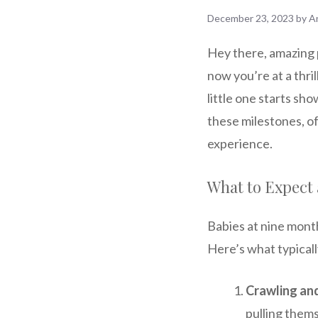
December 23, 2023
by
A
Hey there, amazing 
now you’re at a thri
little one starts show
these milestones, of
experience.
What to Expect 
Babies at nine month
Here’s what typicall
Crawling an
pulling thems