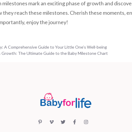
 milestones mark an exciting phase of growth and discov
how they reach these milestones. Cherish these moments, e
importantly, enjoy the journey!
by: A Comprehensive Guide to Your Little One’s Well-being
 Growth: The Ultimate Guide to the Baby Milestone Chart