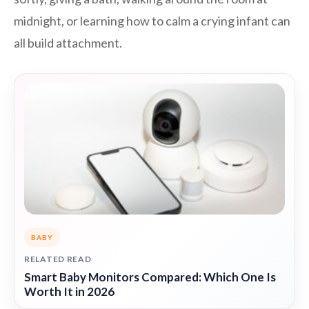
midnight, or learning how to calm a crying infant can
all build attachment.
BABY
RELATED READ
Smart Baby Monitors Compared: Which One Is
Worth It in 2026