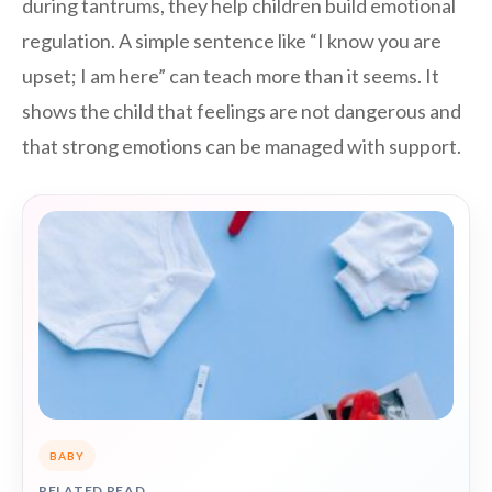
during tantrums, they help children build emotional
regulation. A simple sentence like “I know you are
upset; I am here” can teach more than it seems. It
shows the child that feelings are not dangerous and
that strong emotions can be managed with support.
BABY
RELATED READ