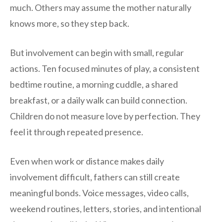
much. Others may assume the mother naturally
knows more, so they step back.
But involvement can begin with small, regular
actions. Ten focused minutes of play, a consistent
bedtime routine, a morning cuddle, a shared
breakfast, or a daily walk can build connection.
Children do not measure love by perfection. They
feel it through repeated presence.
Even when work or distance makes daily
involvement difficult, fathers can still create
meaningful bonds. Voice messages, video calls,
weekend routines, letters, stories, and intentional