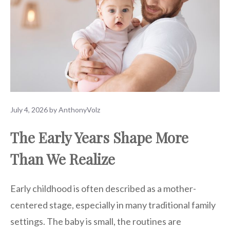
July 4, 2026
by
AnthonyVolz
The Early Years Shape More
Than We Realize
Early childhood is often described as a mother-
centered stage, especially in many traditional family
settings. The baby is small, the routines are