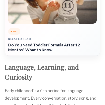
BABY
RELATED READ
Do You Need Toddler Formula After 12
Months? What to Know
Language, Learning, and
Curiosity
Early childhood is a rich period for language
development. Every conversation, story, song, and