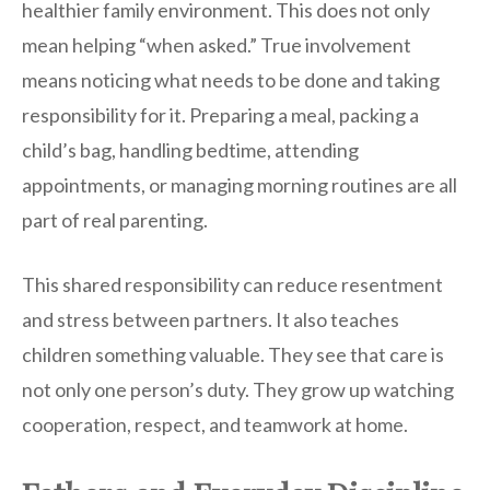
healthier family environment. This does not only
mean helping “when asked.” True involvement
means noticing what needs to be done and taking
responsibility for it. Preparing a meal, packing a
child’s bag, handling bedtime, attending
appointments, or managing morning routines are all
part of real parenting.
This shared responsibility can reduce resentment
and stress between partners. It also teaches
children something valuable. They see that care is
not only one person’s duty. They grow up watching
cooperation, respect, and teamwork at home.