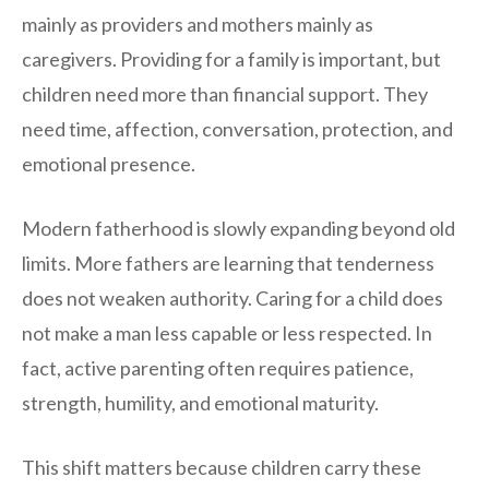
mainly as providers and mothers mainly as
caregivers. Providing for a family is important, but
children need more than financial support. They
need time, affection, conversation, protection, and
emotional presence.
Modern fatherhood is slowly expanding beyond old
limits. More fathers are learning that tenderness
does not weaken authority. Caring for a child does
not make a man less capable or less respected. In
fact, active parenting often requires patience,
strength, humility, and emotional maturity.
This shift matters because children carry these