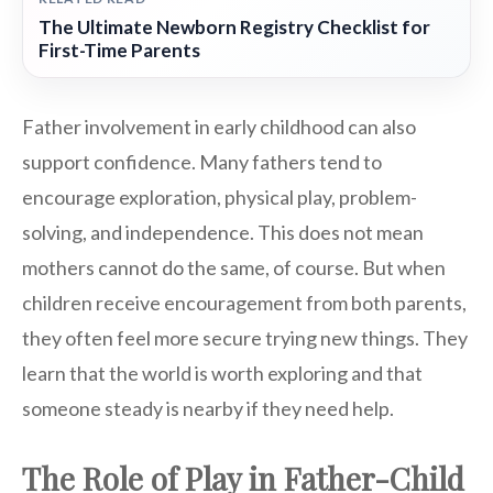
The Ultimate Newborn Registry Checklist for
First-Time Parents
Father involvement in early childhood can also
support confidence. Many fathers tend to
encourage exploration, physical play, problem-
solving, and independence. This does not mean
mothers cannot do the same, of course. But when
children receive encouragement from both parents,
they often feel more secure trying new things. They
learn that the world is worth exploring and that
someone steady is nearby if they need help.
The Role of Play in Father-Child