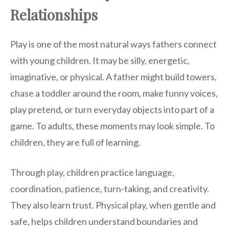
Relationships
Play is one of the most natural ways fathers connect
with young children. It may be silly, energetic,
imaginative, or physical. A father might build towers,
chase a toddler around the room, make funny voices,
play pretend, or turn everyday objects into part of a
game. To adults, these moments may look simple. To
children, they are full of learning.
Through play, children practice language,
coordination, patience, turn-taking, and creativity.
They also learn trust. Physical play, when gentle and
safe, helps children understand boundaries and