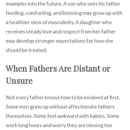
examples into the future. A son who sees his father
feeding, comforting, and listening may grow up with
a healthier view of masculinity. A daughter who
receives steady love and respect from her father
may develop stronger expectations for how she
should be treated.
When Fathers Are Distant or
Unsure
Not every father knows how to be involved at first.
Some men grew up without affectionate fathers
themselves. Some feel awkward with babies. Some
work long hours and worry they are missing too