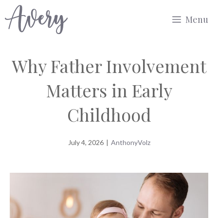
Skip
Menu
to
content
Why Father Involvement
Matters in Early
Childhood
July 4, 2026
|
AnthonyVolz