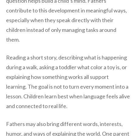
question helps build a child’s mind. Fathers
contribute to this development in meaningful ways,
especially when they speak directly with their
children instead of only managing tasks around
them.
Reading a short story, describing what is happening
during a walk, asking a toddler what color a toy is, or
explaining how something works all support
learning. The goal is not to turn every moment into a
lesson. Children learn best when language feels alive
and connected to real life.
Fathers may also bring different words, interests,
humor, and ways of explaining the world. One parent