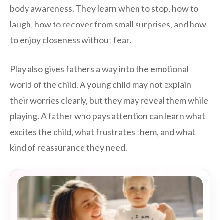
body awareness. They learn when to stop, how to
laugh, how to recover from small surprises, and how
to enjoy closeness without fear.
Play also gives fathers a way into the emotional
world of the child. A young child may not explain
their worries clearly, but they may reveal them while
playing. A father who pays attention can learn what
excites the child, what frustrates them, and what
kind of reassurance they need.