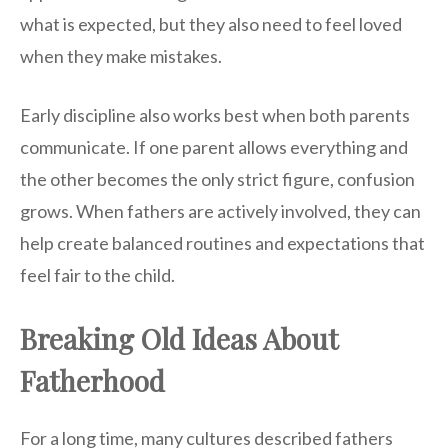
what is expected, but they also need to feel loved
when they make mistakes.
Early discipline also works best when both parents
communicate. If one parent allows everything and
the other becomes the only strict figure, confusion
grows. When fathers are actively involved, they can
help create balanced routines and expectations that
feel fair to the child.
Breaking Old Ideas About
Fatherhood
For a long time, many cultures described fathers