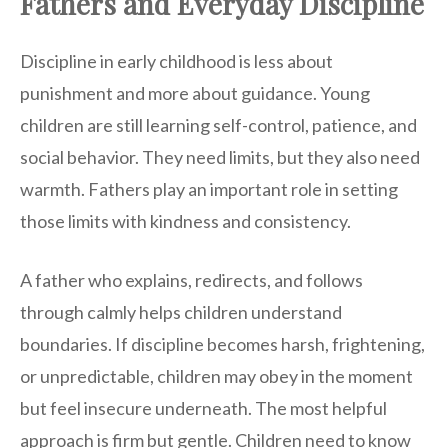
Fathers and Everyday Discipline
Discipline in early childhood is less about
punishment and more about guidance. Young
children are still learning self-control, patience, and
social behavior. They need limits, but they also need
warmth. Fathers play an important role in setting
those limits with kindness and consistency.
A father who explains, redirects, and follows
through calmly helps children understand
boundaries. If discipline becomes harsh, frightening,
or unpredictable, children may obey in the moment
but feel insecure underneath. The most helpful
approach is firm but gentle. Children need to know