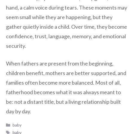
hand, a calm voice during tears. These moments may
seem small while they are happening, but they
gather quietly inside a child. Over time, they become
confidence, trust, language, memory, and emotional
security.
When fathers are present from the beginning,
children benefit, mothers are better supported, and
families often become more balanced. Most of all,
fatherhood becomes what it was always meant to
be: not a distant title, but a living relationship built
day by day.
Categories
baby
Tags
baby