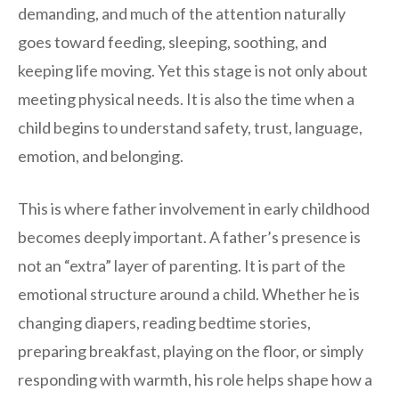
demanding, and much of the attention naturally
goes toward feeding, sleeping, soothing, and
keeping life moving. Yet this stage is not only about
meeting physical needs. It is also the time when a
child begins to understand safety, trust, language,
emotion, and belonging.
This is where father involvement in early childhood
becomes deeply important. A father’s presence is
not an “extra” layer of parenting. It is part of the
emotional structure around a child. Whether he is
changing diapers, reading bedtime stories,
preparing breakfast, playing on the floor, or simply
responding with warmth, his role helps shape how a