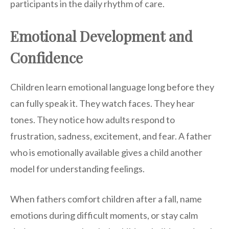
participants in the daily rhythm of care.
Emotional Development and
Confidence
Children learn emotional language long before they
can fully speak it. They watch faces. They hear
tones. They notice how adults respond to
frustration, sadness, excitement, and fear. A father
who is emotionally available gives a child another
model for understanding feelings.
When fathers comfort children after a fall, name
emotions during difficult moments, or stay calm