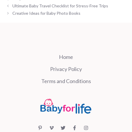
Ultimate Baby Travel Checklist for Stress-Free Trips
Creative Ideas for Baby Photo Books
Home
Privacy Policy
Terms and Conditions