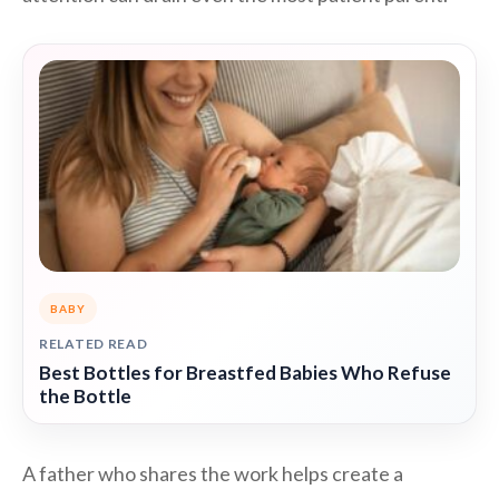
BABY
RELATED READ
Best Bottles for Breastfed Babies Who Refuse
the Bottle
A father who shares the work helps create a