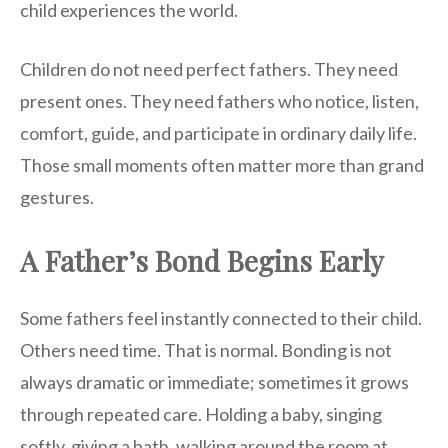
child experiences the world.
Children do not need perfect fathers. They need
present ones. They need fathers who notice, listen,
comfort, guide, and participate in ordinary daily life.
Those small moments often matter more than grand
gestures.
A Father’s Bond Begins Early
Some fathers feel instantly connected to their child.
Others need time. That is normal. Bonding is not
always dramatic or immediate; sometimes it grows
through repeated care. Holding a baby, singing
softly, giving a bath, walking around the room at