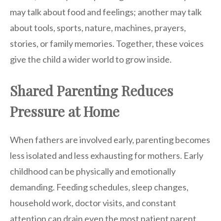
may talk about food and feelings; another may talk
about tools, sports, nature, machines, prayers,
stories, or family memories. Together, these voices
give the child a wider world to grow inside.
Shared Parenting Reduces
Pressure at Home
When fathers are involved early, parenting becomes
less isolated and less exhausting for mothers. Early
childhood can be physically and emotionally
demanding. Feeding schedules, sleep changes,
household work, doctor visits, and constant
attention can drain even the most patient parent.