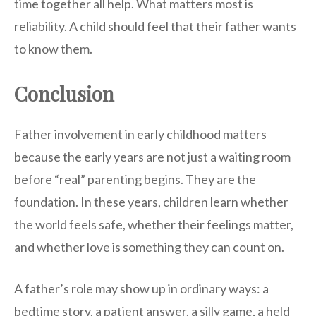
time together all help. What matters most is
reliability. A child should feel that their father wants
to know them.
Conclusion
Father involvement in early childhood matters
because the early years are not just a waiting room
before “real” parenting begins. They are the
foundation. In these years, children learn whether
the world feels safe, whether their feelings matter,
and whether love is something they can count on.
A father’s role may show up in ordinary ways: a
bedtime story, a patient answer, a silly game, a held