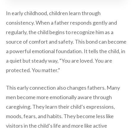
In early childhood, children learn through
consistency. When a father responds gently and
regularly, the child begins to recognize him as a
source of comfort and safety. This bond can become
a powerful emotional foundation. It tells the child, in
a quiet but steady way, “You are loved. You are
protected. You matter.”
This early connection also changes fathers. Many
men become more emotionally aware through
caregiving. They learn their child’s expressions,
moods, fears, and habits. They become less like
visitors in the child’s life and more like active