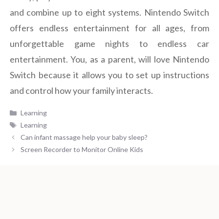
and combine up to eight systems. Nintendo Switch
offers endless entertainment for all ages, from
unforgettable game nights to endless car
entertainment. You, as a parent, will love Nintendo
Switch because it allows you to set up instructions
and control how your family interacts.
Categories
Learning
Tags
Learning
Can infant massage help your baby sleep?
Screen Recorder to Monitor Online Kids