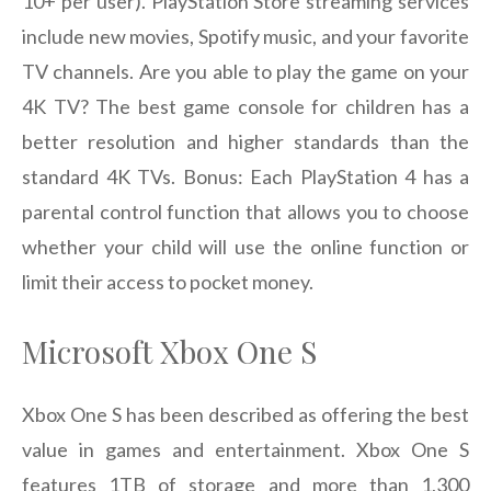
10+ per user). PlayStation Store streaming services
include new movies, Spotify music, and your favorite
TV channels. Are you able to play the game on your
4K TV? The best game console for children has a
better resolution and higher standards than the
standard 4K TVs. Bonus: Each PlayStation 4 has a
parental control function that allows you to choose
whether your child will use the online function or
limit their access to pocket money.
Microsoft Xbox One S
Xbox One S has been described as offering the best
value in games and entertainment. Xbox One S
features 1TB of storage and more than 1,300