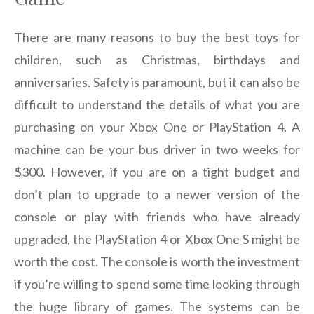
There are many reasons to buy the best toys for
children, such as Christmas, birthdays and
anniversaries. Safety is paramount, but it can also be
difficult to understand the details of what you are
purchasing on your Xbox One or PlayStation 4. A
machine can be your bus driver in two weeks for
$300. However, if you are on a tight budget and
don’t plan to upgrade to a newer version of the
console or play with friends who have already
upgraded, the PlayStation 4 or Xbox One S might be
worth the cost. The console is worth the investment
if you’re willing to spend some time looking through
the huge library of games. The systems can be