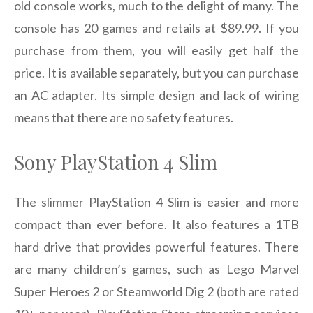
old console works, much to the delight of many. The
console has 20 games and retails at $89.99. If you
purchase from them, you will easily get half the
price. It is available separately, but you can purchase
an AC adapter. Its simple design and lack of wiring
means that there are no safety features.
Sony PlayStation 4 Slim
The slimmer PlayStation 4 Slim is easier and more
compact than ever before. It also features a 1TB
hard drive that provides powerful features. There
are many children’s games, such as Lego Marvel
Super Heroes 2 or Steamworld Dig 2 (both are rated