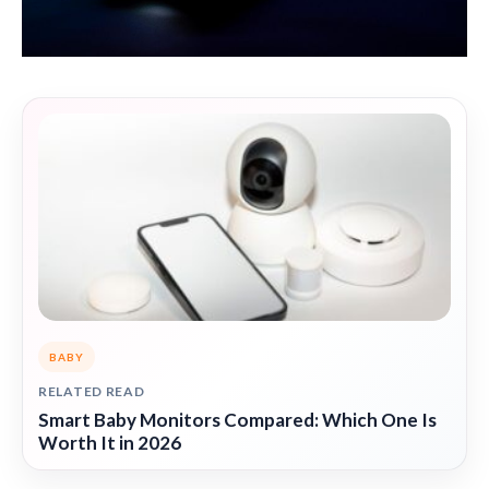
BABY
RELATED READ
Smart Baby Monitors Compared: Which One Is
Worth It in 2026