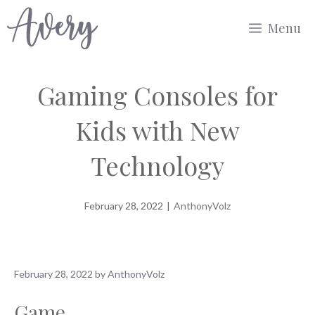
Skip
Menu
to
content
Gaming Consoles for
Kids with New
Technology
February 28, 2022
|
AnthonyVolz
February 28, 2022
by
AnthonyVolz
Game