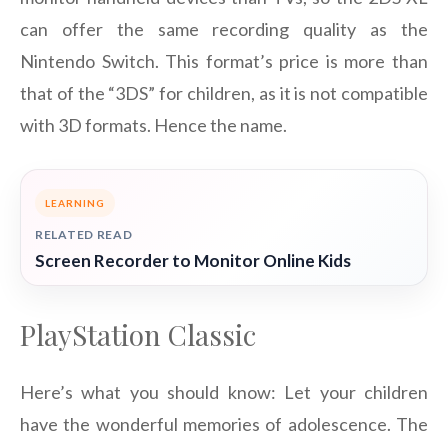
can offer the same recording quality as the
Nintendo Switch. This format’s price is more than
that of the “3DS” for children, as it is not compatible
with 3D formats. Hence the name.
LEARNING
RELATED READ
Screen Recorder to Monitor Online Kids
PlayStation Classic
Here’s what you should know: Let your children
have the wonderful memories of adolescence. The