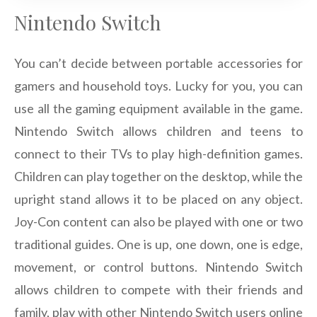
Nintendo Switch
You can’t decide between portable accessories for
gamers and household toys. Lucky for you, you can
use all the gaming equipment available in the game.
Nintendo Switch allows children and teens to
connect to their TVs to play high-definition games.
Children can play together on the desktop, while the
upright stand allows it to be placed on any object.
Joy-Con content can also be played with one or two
traditional guides. One is up, one down, one is edge,
movement, or control buttons. Nintendo Switch
allows children to compete with their friends and
family, play with other Nintendo Switch users online