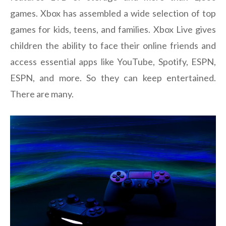
games. Xbox has assembled a wide selection of top
games for kids, teens, and families. Xbox Live gives
children the ability to face their online friends and
access essential apps like YouTube, Spotify, ESPN,
ESPN, and more. So they can keep entertained.
There are many.