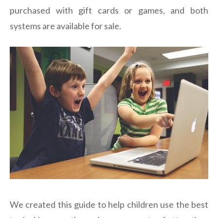
purchased with gift cards or games, and both
systems are available for sale.
We created this guide to help children use the best