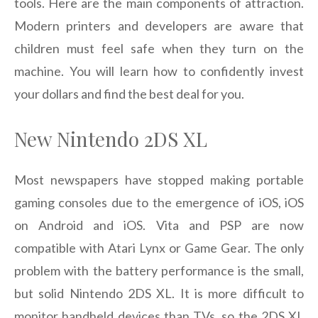
tools. Here are the main components of attraction.
Modern printers and developers are aware that
children must feel safe when they turn on the
machine. You will learn how to confidently invest
your dollars and find the best deal for you.
New Nintendo 2DS XL
Most newspapers have stopped making portable
gaming consoles due to the emergence of iOS, iOS
on Android and iOS. Vita and PSP are now
compatible with Atari Lynx or Game Gear. The only
problem with the battery performance is the small,
but solid Nintendo 2DS XL. It is more difficult to
monitor handheld devices than TVs, so the 2DS XL