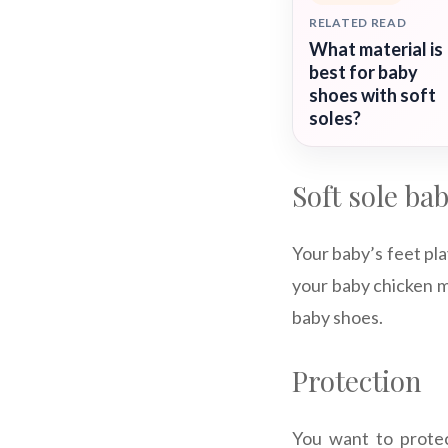
RELATED READ
What material is
best for baby
shoes with soft
soles?
Soft sole ba
Your baby’s feet pla
your baby chicken mo
baby shoes.
Protection
You want to protec