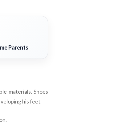
ime Parents
ible materials. Shoes
veloping his feet.
on.