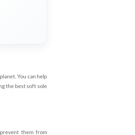
 planet. You can help
ng the best soft sole
t prevent them from