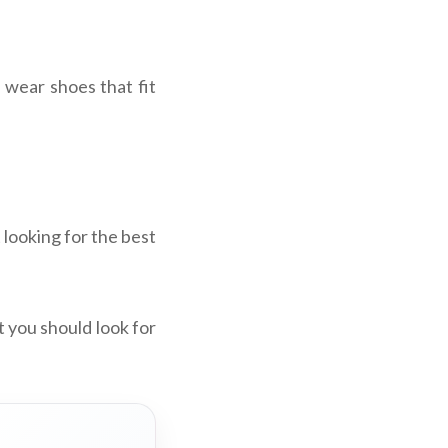
 wear shoes that fit
 looking for the best
t you should look for