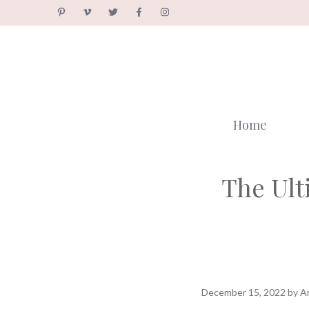
Skip
to
content
Home
The Ult
December 15, 2022
by
A