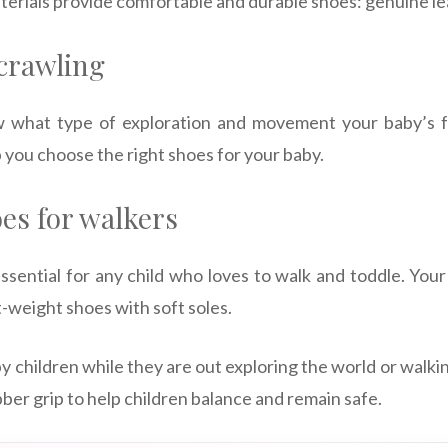
terials provide comfortable and durable shoes: genuine le
 crawling
now what type of exploration and movement your baby’s f
p you choose the right shoes for your baby.
es for walkers
ssential for any child who loves to walk and toddle. Your
ht-weight shoes with soft soles.
y children while they are out exploring the world or walki
ber grip to help children balance and remain safe.