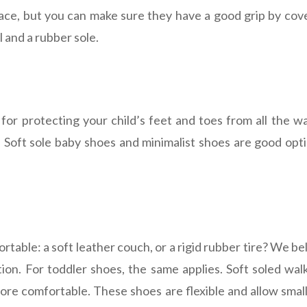
face, but you can make sure they have a good grip by cove
l and a rubber sole.
 for protecting your child’s feet and toes from all the wa
. Soft sole baby shoes and minimalist shoes are good opti
table: a soft leather couch, or a rigid rubber tire? We be
tion. For toddler shoes, the same applies. Soft soled wal
 more comfortable. These shoes are flexible and allow smal