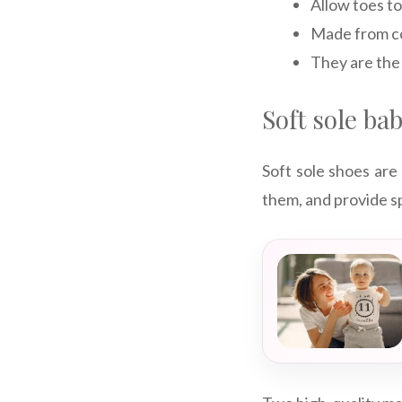
Allow toes to
Made from co
They are the 
Soft sole ba
Soft sole shoes are
them, and provide s