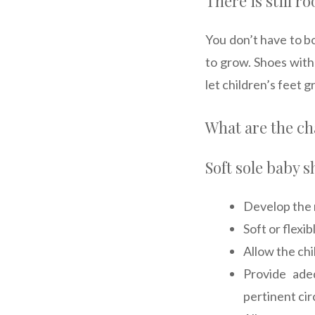
There is still r
You don’t have to b
to grow. Shoes with
let children’s feet 
What are the cha
Soft sole baby s
Develop the 
Soft or flexi
Allow the chi
Provide ade
pertinent ci