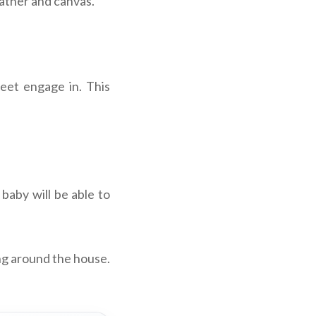
ather and canvas.
eet engage in. This
 baby will be able to
ng around the house.