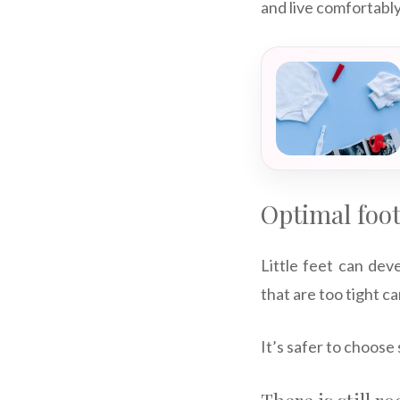
and live comfortably
Optimal foo
Little feet can deve
that are too tight 
It’s safer to choose 