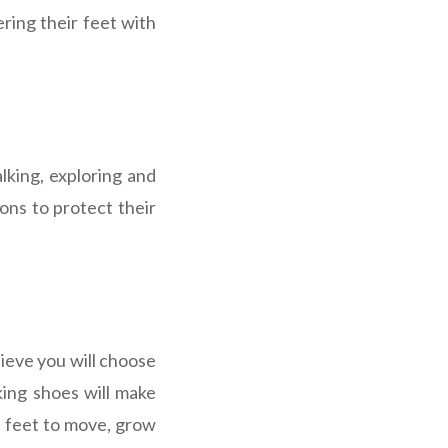
ring their feet with
lking, exploring and
ons to protect their
lieve you will choose
king shoes will make
l feet to move, grow