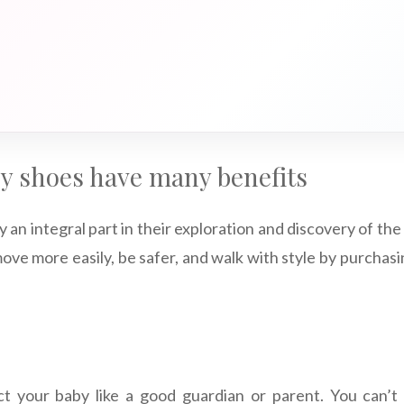
by shoes have many benefits
y an integral part in their exploration and discovery of the
ve more easily, be safer, and walk with style by purchasi
t your baby like a good guardian or parent. You can’