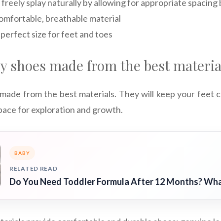
 freely splay naturally by allowing for appropriate spacin
mfortable, breathable material
perfect size for feet and toes
by shoes made from the best materia
 made from the best materials. They will keep your feet 
pace for exploration and growth.
BABY
RELATED READ
Do You Need Toddler Formula After 12 Months? Wh