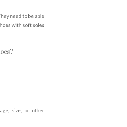
They need to be able
hoes with soft soles
hoes?
ge, size, or other