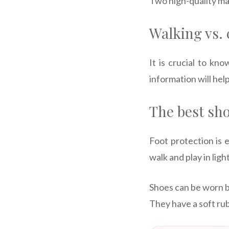
Two high-quality ma
Walking vs.
It is crucial to k
information will hel
The best sho
Foot protection is e
walk and play in lig
Shoes can be worn b
They have a soft rub