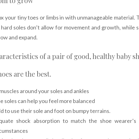
oom to grow
ox your tiny toes or limbs in with unmanageable material. 
 hard soles don’t allow for movement and growth, while s
grow and expand.
racteristics of a pair of good, healthy baby s
hoes are the best.
muscles around your soles and ankles
ble soles can help you feel more balanced
ld to use their sole and foot on bumpy terrains.
quate shock absorption to match the shoe wearer’s a
rcumstances