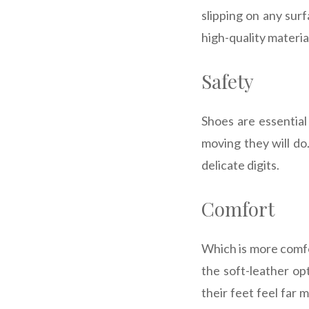
slipping on any sur
high-quality materia
Safety
Shoes are essential
moving they will do
delicate digits.
Comfort
Which is more comfor
the soft-leather op
their feet feel far