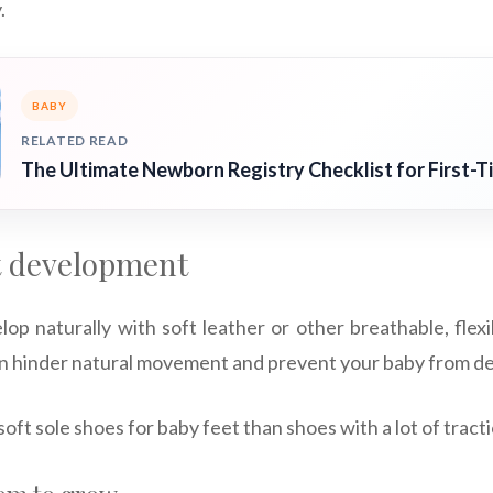
.
BABY
RELATED READ
The Ultimate Newborn Registry Checklist for First-T
t development
lop naturally with soft leather or other breathable, flex
can hinder natural movement and prevent your baby from de
soft sole shoes for baby feet than shoes with a lot of tracti