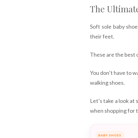
The Ultimate
Soft sole baby shoe
their feet.
These are the best o
You don’t have to wa
walking shoes.
Let’s take a look at
when shopping for t
BABY SHOES