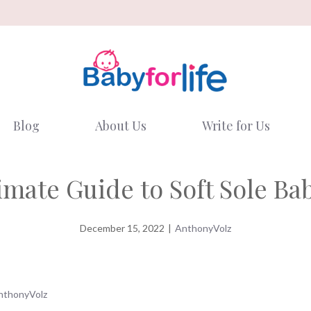
Blog
About Us
Write for Us
imate Guide to Soft Sole Ba
December 15, 2022
|
AnthonyVolz
nthonyVolz