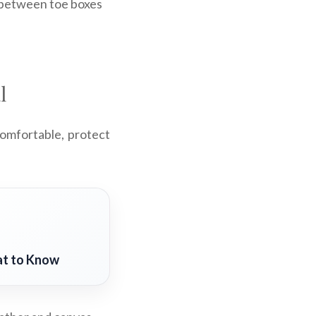
g between toe boxes
l
comfortable, protect
at to Know