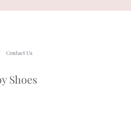
Contact Us
by Shoes