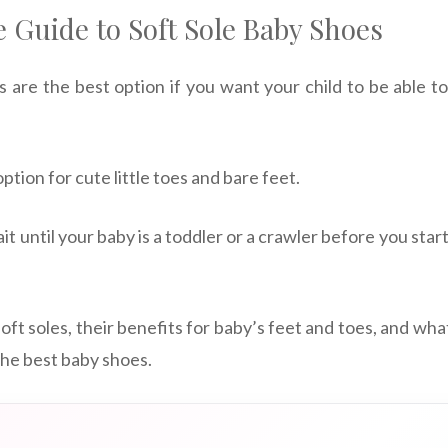
 Guide to Soft Sole Baby Shoes
s are the best option if you want your child to be able to
ption for cute little toes and bare feet.
it until your baby is a toddler or a crawler before you start
 soft soles, their benefits for baby’s feet and toes, and wha
he best baby shoes.