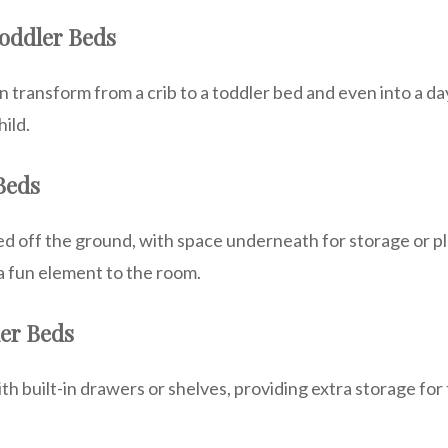
Toddler Beds
 transform from a crib to a toddler bed and even into a da
ild.
 Beds
d off the ground, with space underneath for storage or pl
a fun element to the room.
ler Beds
 built-in drawers or shelves, providing extra storage for t