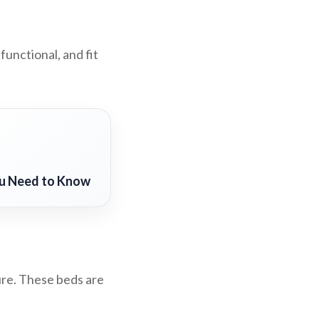
functional, and fit
ou Need to Know
ure. These beds are