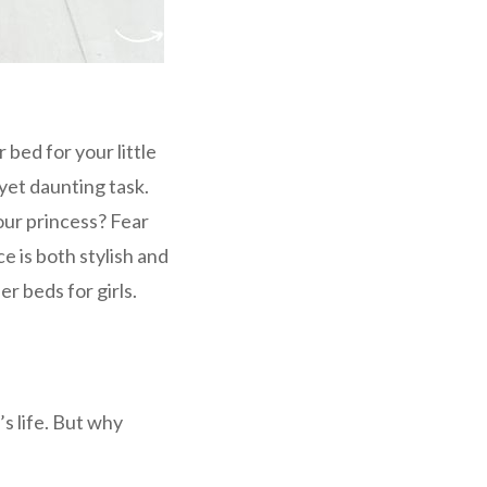
 bed for your little
 yet daunting task.
our princess? Fear
e is both stylish and
r beds for girls.
’s life. But why