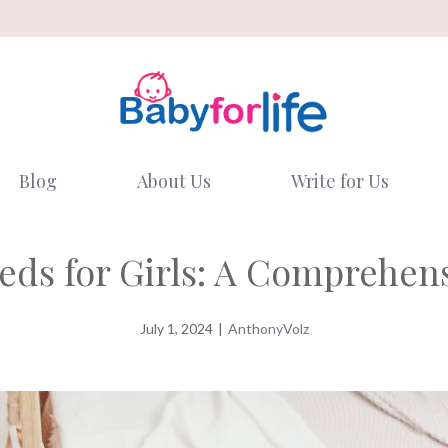
Blog
About Us
Write for Us
eds for Girls: A Comprehen
July 1, 2024
|
AnthonyVolz