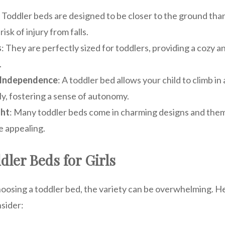
: Toddler beds are designed to be closer to the ground tha
isk of injury from falls.
s
: They are perfectly sized for toddlers, providing a cozy 
.
 Independence
: A toddler bed allows your child to climb in
y, fostering a sense of autonomy.
ght
: Many toddler beds come in charming designs and the
 appealing.
dler Beds for Girls
oosing a toddler bed, the variety can be overwhelming. H
nsider: