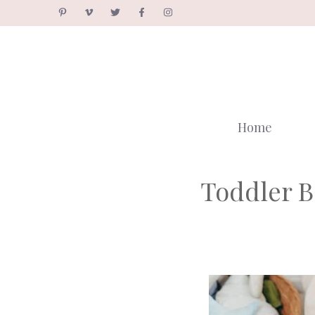
Skip
to
content
Home
Toddler B