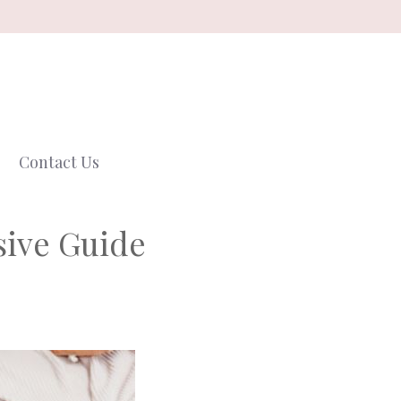
Contact Us
sive Guide