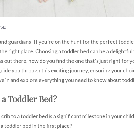
olz
nd guardians! If you’re on the hunt for the perfect toddler
 the right place. Choosing a toddler bed can be a delightful
 out there, how do you find the one that’s just right for y
uide you through this exciting journey, ensuring your choic
 dive in and explore everything you need to know about toddle
a Toddler Bed?
crib to a toddler bed is a significant milestone in your child
a toddler bed in the first place?