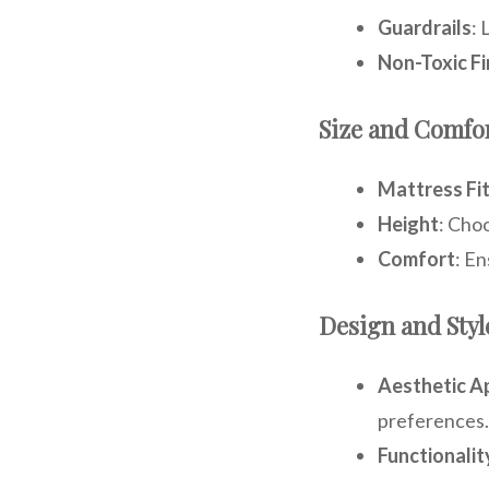
Guardrails
: 
Non-Toxic Fi
Size and Comfo
Mattress Fi
Height
: Choo
Comfort
: E
Design and Styl
Aesthetic A
preferences.
Functionalit