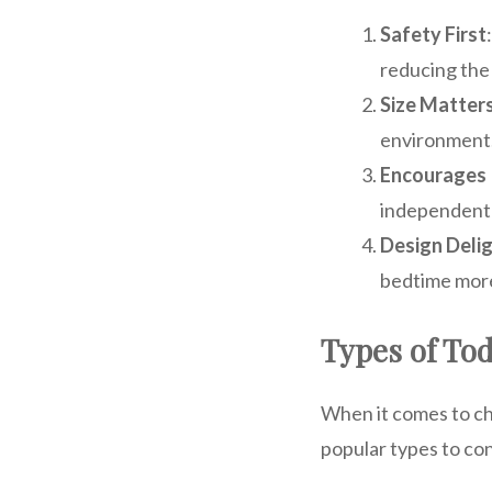
Safety First
reducing the r
Size Matter
environment
Encourages
independentl
Design Deli
bedtime more
Types of Tod
When it comes to ch
popular types to co