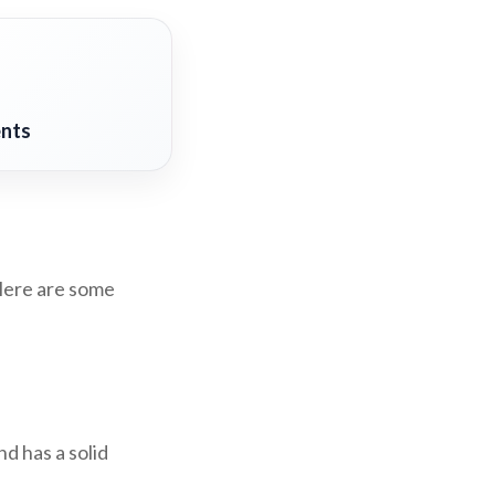
ents
 Here are some
d has a solid