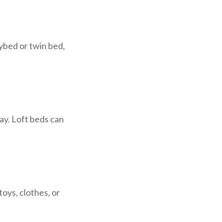
ybed or twin bed,
ay. Loft beds can
oys, clothes, or