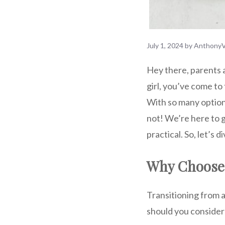
July 1, 2024
by
AnthonyV
Hey there, parents a
girl, you’ve come to
With so many options
not! We’re here to g
practical. So, let’s
Why Choose 
Transitioning from a 
should you consider 