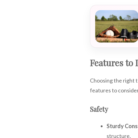
Features to 
Choosing the right t
features to conside
Safety
Sturdy Cons
structure.