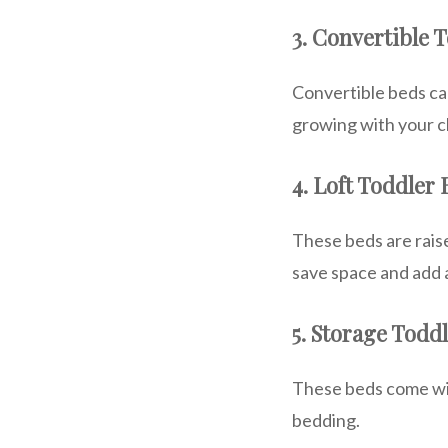
3. Convertible 
Convertible beds can
growing with your ch
4. Loft Toddler
These beds are raise
save space and add 
5. Storage Todd
These beds come with
bedding.