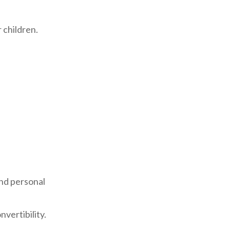
r children.
and personal
nvertibility.