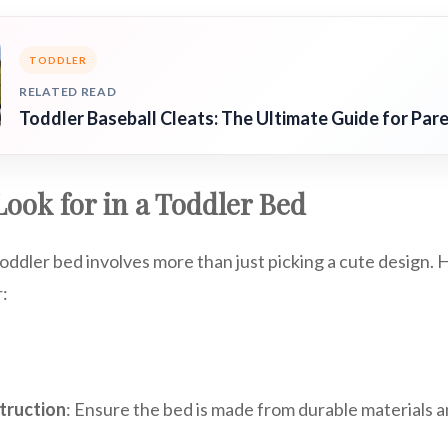
TODDLER
RELATED READ
Toddler Baseball Cleats: The Ultimate Guide for Par
Look for in a Toddler Bed
oddler bed involves more than just picking a cute design.
r:
truction
: Ensure the bed is made from durable materials an