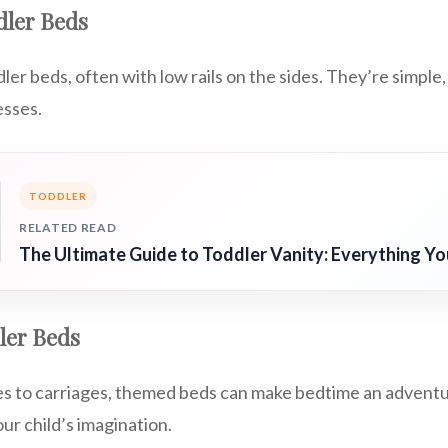
dler Beds
er beds, often with low rails on the sides. They’re simple, 
esses.
TODDLER
RELATED READ
The Ultimate Guide to Toddler Vanity: Everything Y
ler Beds
es to carriages, themed beds can make bedtime an advent
ur child’s imagination.