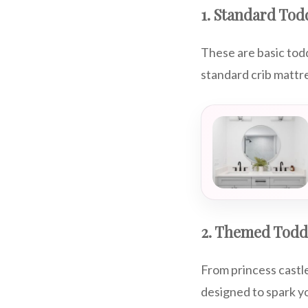
1. Standard Tod
These are basic toddl
standard crib mattr
2. Themed Todd
From princess castl
designed to spark yo