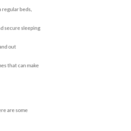
n regular beds,
and secure sleeping
 and out
mes that can make
ere are some