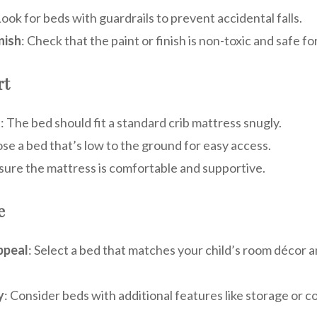
Look for beds with guardrails to prevent accidental falls.
nish
: Check that the paint or finish is non-toxic and safe fo
rt
t
: The bed should fit a standard crib mattress snugly.
se a bed that’s low to the ground for easy access.
nsure the mattress is comfortable and supportive.
e
ppeal
: Select a bed that matches your child’s room décor 
y
: Consider beds with additional features like storage or co