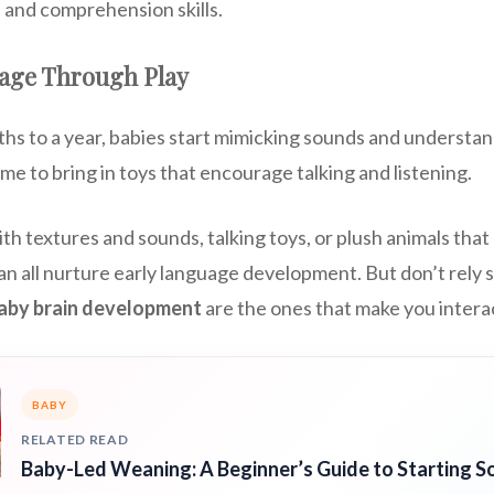
 and comprehension skills.
age Through Play
hs to a year, babies start mimicking sounds and understan
ime to bring in toys that encourage talking and listening.
th textures and sounds, talking toys, or plush animals th
 all nurture early language development. But don’t rely so
baby brain development
are the ones that make you intera
BABY
RELATED READ
Baby-Led Weaning: A Beginner’s Guide to Starting So