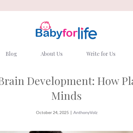
Blog
About Us
Write for Us
y Brain Development: How Pl
Minds
October 24, 2025
|
AnthonyVolz