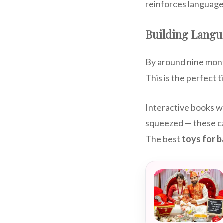
reinforces language
Building Langu
By around nine mont
This is the perfect t
Interactive books wi
squeezed — these can
The best
toys for 