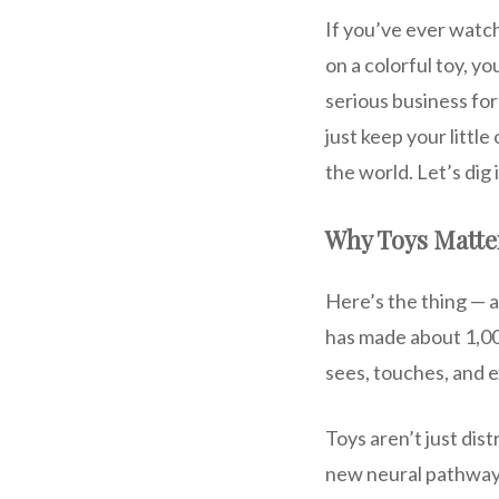
If you’ve ever watch
on a colorful toy, y
serious business for
just keep your littl
the world. Let’s dig
Why Toys Matte
Here’s the thing — a 
has made about 1,000
sees, touches, and ex
Toys aren’t just dis
new neural pathways