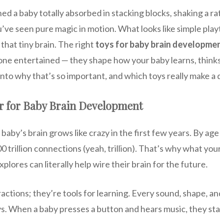
ed a baby totally absorbed in stacking blocks, shaking a rat
ou’ve seen pure magic in motion. What looks like simple playt
 that tiny brain. The right
toys for baby brain developme
e one entertained — they shape how your baby learns, thinks
 into why that’s so important, and which toys really make a 
r for Baby Brain Development
baby’s brain grows like crazy in the first few years. By age
 trillion connections (yeah, trillion). That’s why what you
plores can literally help wire their brain for the future.
tractions; they’re tools for learning. Every sound, shape, a
. When a baby presses a button and hears music, they st