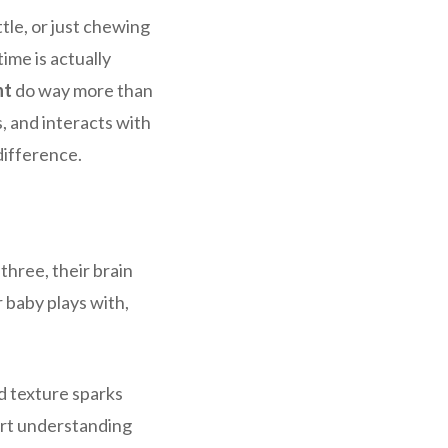
tle, or just chewing
ime is actually
nt
do way more than
, and interacts with
difference.
 three, their brain
r baby plays with,
nd texture sparks
art understanding