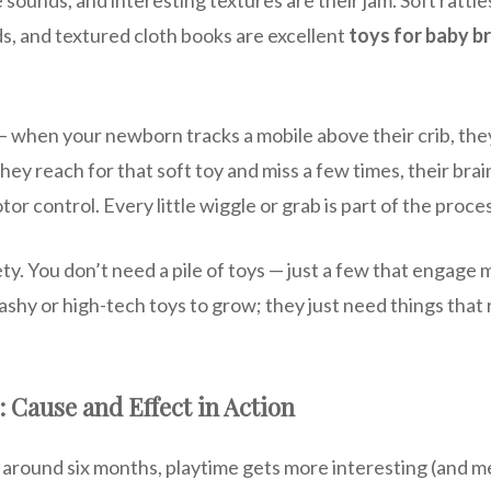
s, and textured cloth books are excellent
toys for baby b
 — when your newborn tracks a mobile above their crib, the
ey reach for that soft toy and miss a few times, their brain
or control. Every little wiggle or grab is part of the proce
ety. You don’t need a pile of toys — just a few that engage 
ashy or high-tech toys to grow; they just need things that 
: Cause and Effect in Action
around six months, playtime gets more interesting (and mess