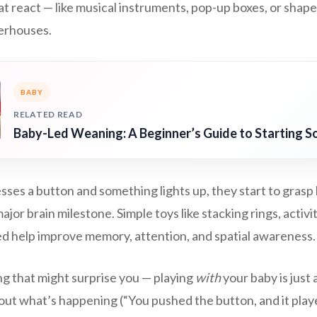
at react — like musical instruments, pop-up boxes, or sha
erhouses.
BABY
RELATED READ
Baby-Led Weaning: A Beginner’s Guide to Starting So
ses a button and something lights up, they start to grasp 
ajor brain milestone. Simple toys like stacking rings, activi
ed help improve memory, attention, and spatial awareness.
g that might surprise you — playing
with
your baby is just 
about what’s happening (“You pushed the button, and it play