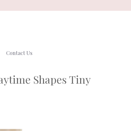
Contact Us
aytime Shapes Tiny