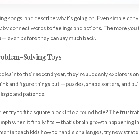
sing songs, and describe what’s going on. Even simple conv
aby connect words to feelings and actions. The more you ta
 — even before they can say much back.
roblem-Solving Toys
oddles into their second year, they’re suddenly explorers on
ink and figure things out — puzzles, shape sorters, and bui
 logic and patience.
er try to fit a square block into a round hole? The frustrat
umph when it finally fits — that’s brain growth happening i
ents teach kids how to handle challenges, try new strate