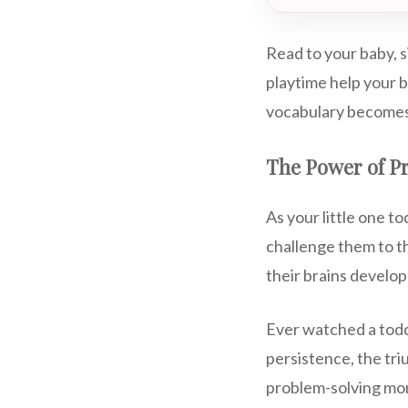
Read to your baby, 
playtime help your b
vocabulary becomes
The Power of P
As your little one t
challenge them to th
their brains develop
Ever watched a toddl
persistence, the tri
problem-solving mom