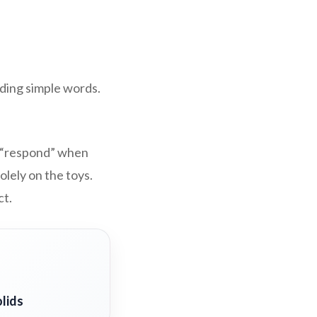
ding simple words.
at “respond” when
lely on the toys.
ct.
lids