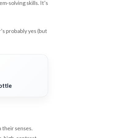
-solving skills. It’s
’s probably yes (but
ottle
 their senses.
s, high-contrast