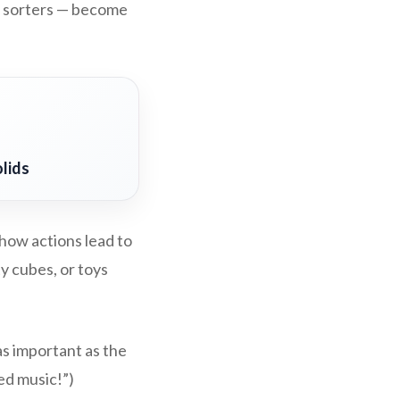
pe sorters — become
lids
how actions lead to
ty cubes, or toys
as important as the
ed music!”)