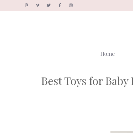
Skip
to
content
Home
Best Toys for Bab