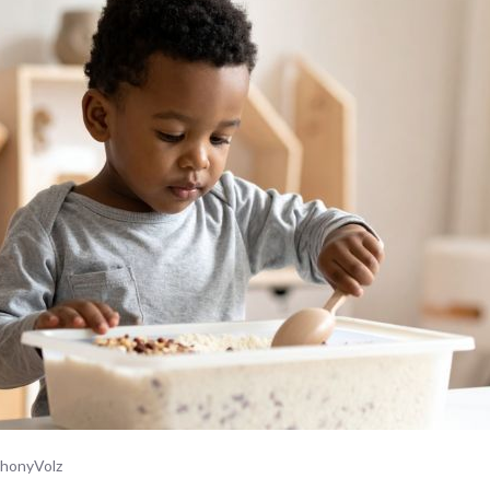
honyVolz