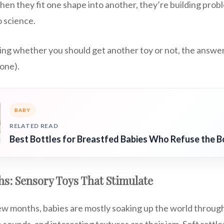
en they fit one shape into another, they’re building problem
so science.
ring whether you should get another toy or not, the answer
 one).
BABY
RELATED READ
Best Bottles for Breastfed Babies Who Refuse the B
s: Sensory Toys That Stimulate
few months, babies are mostly soaking up the world through
e sounds, and interesting textures are their jam. Soft rattle