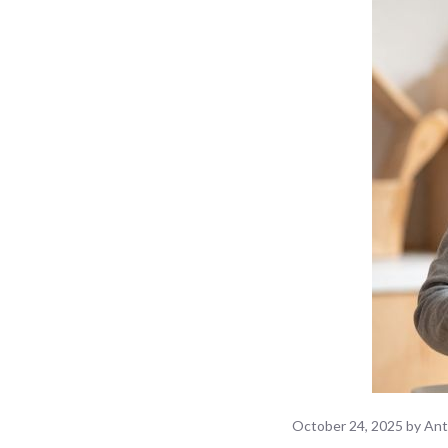
October 24, 2025
by
Ant