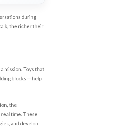
ersations during
lk, the richer their
 a mission. Toys that
lding blocks — help
ion, the
n real time. These
gies, and develop