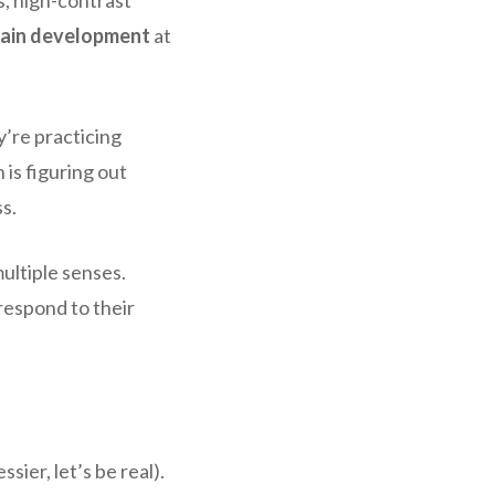
rain development
at
y’re practicing
 is figuring out
ss.
multiple senses.
respond to their
ier, let’s be real).