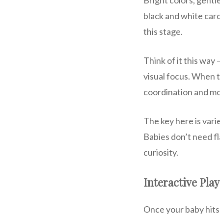
black and white card
this stage.
Think of it this way
visual focus. When th
coordination and mot
The key here is vari
Babies don’t need fl
curiosity.
Interactive Play
Once your baby hits 