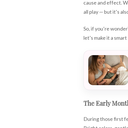
cause and effect. Wh
all play — but it’s al
So, if you’re wonde
let’s make it a smart
The Early Month
During those first 
Bright colors, gentl