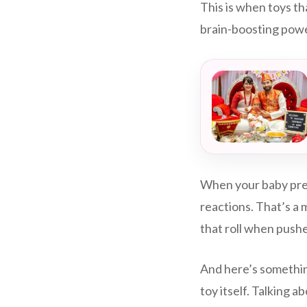
This is when toys th
brain-boosting pow
When your baby pres
reactions. That’s a m
that roll when push
And here’s somethin
toy itself. Talking 