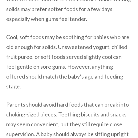
solids may prefer softer foods for a few days,
especially when gums feel tender.
Cool, soft foods may be soothing for babies who are
old enough for solids. Unsweetened yogurt, chilled
fruit puree, or soft foods served slightly cool can
feel gentle on sore gums. However, anything
offered should match the baby’s age and feeding
stage.
Parents should avoid hard foods that can break into
choking-sized pieces. Teething biscuits and snacks
may seem convenient, but they still require close
supervision. A baby should always be sitting upright