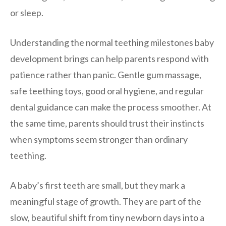
or sleep.
Understanding the normal teething milestones baby
development brings can help parents respond with
patience rather than panic. Gentle gum massage,
safe teething toys, good oral hygiene, and regular
dental guidance can make the process smoother. At
the same time, parents should trust their instincts
when symptoms seem stronger than ordinary
teething.
A baby’s first teeth are small, but they mark a
meaningful stage of growth. They are part of the
slow, beautiful shift from tiny newborn days into a