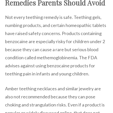
Remedies Parents Should Avoid
Not every teething remedy is safe. Teething gels,
numbing products, and certain homeopathic tablets
have raised safety concerns. Products containing
benzocaine are especially risky for children under 2
because they can cause a rare but serious blood
condition called methemoglobinemia. The FDA
advises against using benzocaine products for
teething pain in infants and young children.
Amber teething necklaces and similar jewelry are
also not recommended because they can pose
choking and strangulation risks. Even if a product is
popular or widely discussed online, that does not