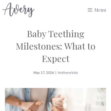
Skip
Menu
to
content
Baby Teething
Milestones: What to
Expect
May 17, 2026
|
AnthonyVolz