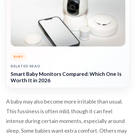
BABY
RELATED READ
Smart Baby Monitors Compared: Which One Is
Worth It in 2026
A baby may also become more irritable than usual.
This fussiness is often mild, though it can feel
intense during certain moments, especially around
sleep. Some babies want extra comfort. Others may