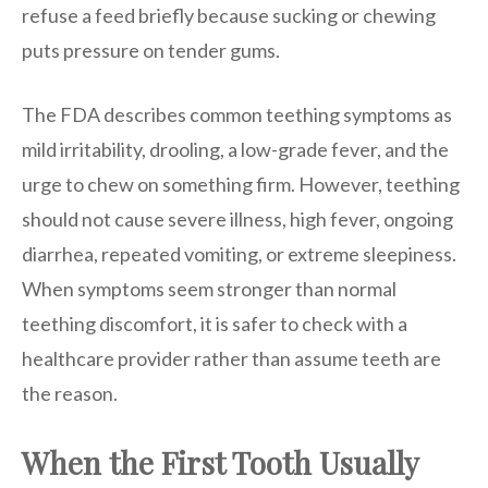
refuse a feed briefly because sucking or chewing
puts pressure on tender gums.
The FDA describes common teething symptoms as
mild irritability, drooling, a low-grade fever, and the
urge to chew on something firm. However, teething
should not cause severe illness, high fever, ongoing
diarrhea, repeated vomiting, or extreme sleepiness.
When symptoms seem stronger than normal
teething discomfort, it is safer to check with a
healthcare provider rather than assume teeth are
the reason.
When the First Tooth Usually