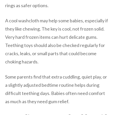
rings as safer options.
A cool washcloth may help some babies, especially if
they like chewing. The key is cool, not frozen solid.
Very hard frozen items can hurt delicate gums.
Teething toys should also be checked regularly for
cracks, leaks, or small parts that could become
choking hazards.
Some parents find that extra cuddling, quiet play, or
a slightly adjusted bedtime routine helps during
difficult teething days. Babies often need comfort
as much as they need gum relief.