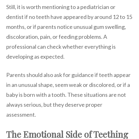
Still, it is worth mentioning to a pediatrician or
dentist if no teeth have appeared by around 12 to 15
months, or if parents notice unusual gum swelling,
discoloration, pain, or feeding problems. A
professional can check whether everything is
developing as expected.
Parents should also ask for guidance if teeth appear
in an unusual shape, seem weak or discolored, or if a
baby is born with a tooth. These situations are not
always serious, but they deserve proper
assessment.
The Emotional Side of Teething