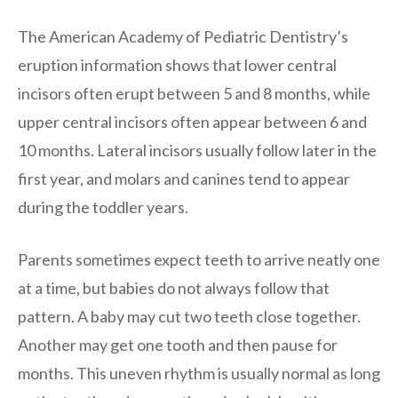
The American Academy of Pediatric Dentistry’s
eruption information shows that lower central
incisors often erupt between 5 and 8 months, while
upper central incisors often appear between 6 and
10 months. Lateral incisors usually follow later in the
first year, and molars and canines tend to appear
during the toddler years.
Parents sometimes expect teeth to arrive neatly one
at a time, but babies do not always follow that
pattern. A baby may cut two teeth close together.
Another may get one tooth and then pause for
months. This uneven rhythm is usually normal as long