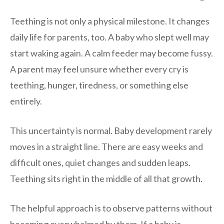
Teething is not only a physical milestone. It changes
daily life for parents, too. A baby who slept well may
start waking again. A calm feeder may become fussy.
A parent may feel unsure whether every cry is
teething, hunger, tiredness, or something else
entirely.
This uncertainty is normal. Baby development rarely
moves in a straight line. There are easy weeks and
difficult ones, quiet changes and sudden leaps.
Teething sits right in the middle of all that growth.
The helpful approach is to observe patterns without