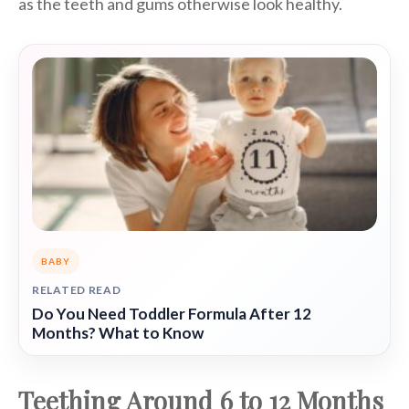
as the teeth and gums otherwise look healthy.
BABY
RELATED READ
Do You Need Toddler Formula After 12
Months? What to Know
Teething Around 6 to 12 Months