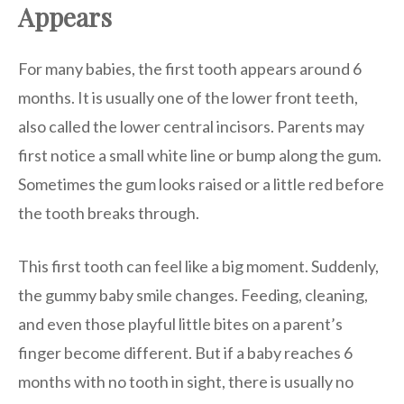
Appears
For many babies, the first tooth appears around 6
months. It is usually one of the lower front teeth,
also called the lower central incisors. Parents may
first notice a small white line or bump along the gum.
Sometimes the gum looks raised or a little red before
the tooth breaks through.
This first tooth can feel like a big moment. Suddenly,
the gummy baby smile changes. Feeding, cleaning,
and even those playful little bites on a parent’s
finger become different. But if a baby reaches 6
months with no tooth in sight, there is usually no