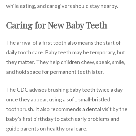
while eating, and caregivers should stay nearby.
Caring for New Baby Teeth
The arrival of a first tooth also means the start of
daily tooth care. Baby teeth may be temporary, but
they matter. They help children chew, speak, smile,
and hold space for permanent teeth later.
The CDC advises brushing baby teeth twice a day
once they appear, using a soft, small-bristled
toothbrush. It also recommends a dental visit by the
baby’s first birthday to catch early problems and
guide parents on healthy oral care.