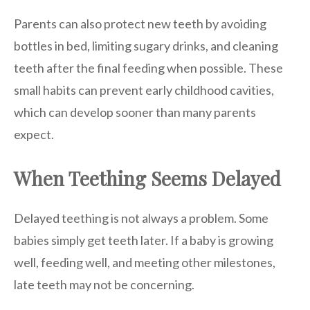
Parents can also protect new teeth by avoiding
bottles in bed, limiting sugary drinks, and cleaning
teeth after the final feeding when possible. These
small habits can prevent early childhood cavities,
which can develop sooner than many parents
expect.
When Teething Seems Delayed
Delayed teething is not always a problem. Some
babies simply get teeth later. If a baby is growing
well, feeding well, and meeting other milestones,
late teeth may not be concerning.