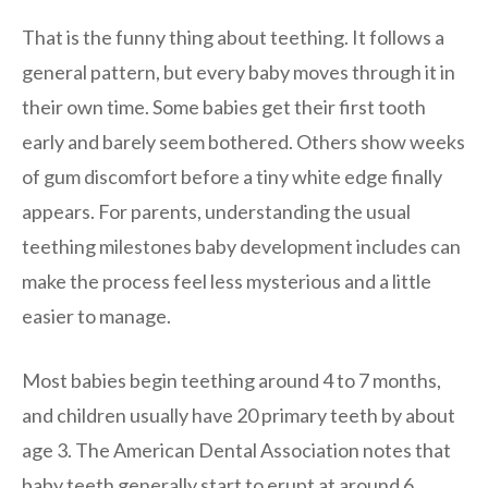
That is the funny thing about teething. It follows a
general pattern, but every baby moves through it in
their own time. Some babies get their first tooth
early and barely seem bothered. Others show weeks
of gum discomfort before a tiny white edge finally
appears. For parents, understanding the usual
teething milestones baby development includes can
make the process feel less mysterious and a little
easier to manage.
Most babies begin teething around 4 to 7 months,
and children usually have 20 primary teeth by about
age 3. The American Dental Association notes that
baby teeth generally start to erupt at around 6