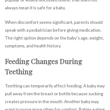
always mean it is safe for a baby.
When discomfort seems significant, parents should
speak with a pediatrician before giving medication.
The right option depends on the baby’s age, weight,
symptoms, and health history.
Feeding Changes During
Teething
Teething can temporarily affect feeding. A baby may
pull away from the breast or bottle because sucking
creates pressure in the mouth. Another baby may
want to nurse more often for comfort. Babies eating