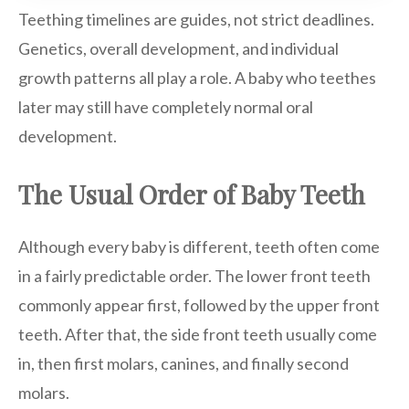
Teething timelines are guides, not strict deadlines.
Genetics, overall development, and individual
growth patterns all play a role. A baby who teethes
later may still have completely normal oral
development.
The Usual Order of Baby Teeth
Although every baby is different, teeth often come
in a fairly predictable order. The lower front teeth
commonly appear first, followed by the upper front
teeth. After that, the side front teeth usually come
in, then first molars, canines, and finally second
molars.