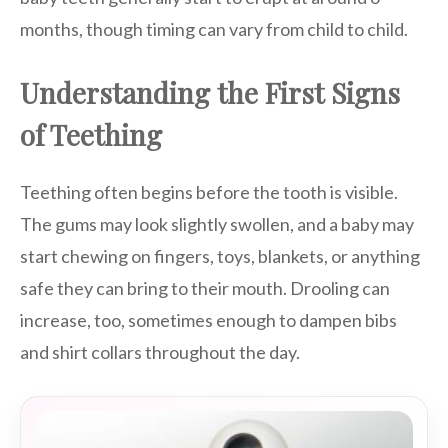
months, though timing can vary from child to child.
Understanding the First Signs
of Teething
Teething often begins before the tooth is visible.
The gums may look slightly swollen, and a baby may
start chewing on fingers, toys, blankets, or anything
safe they can bring to their mouth. Drooling can
increase, too, sometimes enough to dampen bibs
and shirt collars throughout the day.