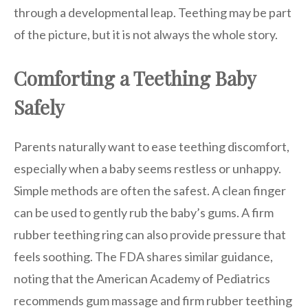
through a developmental leap. Teething may be part
of the picture, but it is not always the whole story.
Comforting a Teething Baby
Safely
Parents naturally want to ease teething discomfort,
especially when a baby seems restless or unhappy.
Simple methods are often the safest. A clean finger
can be used to gently rub the baby’s gums. A firm
rubber teething ring can also provide pressure that
feels soothing. The FDA shares similar guidance,
noting that the American Academy of Pediatrics
recommends gum massage and firm rubber teething