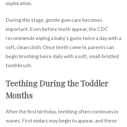
exploration.
During this stage, gentle gum care becomes
important. Even before teeth appear, the CDC
recommends wiping a baby’s gums twice a day with a
soft, clean cloth. Once teeth come in, parents can
begin brushing twice daily with a soft, small-bristled
toothbrush.
Teething During the Toddler
Months
After the first birthday, teething often continues in
waves. First molars may begin to appear, and these