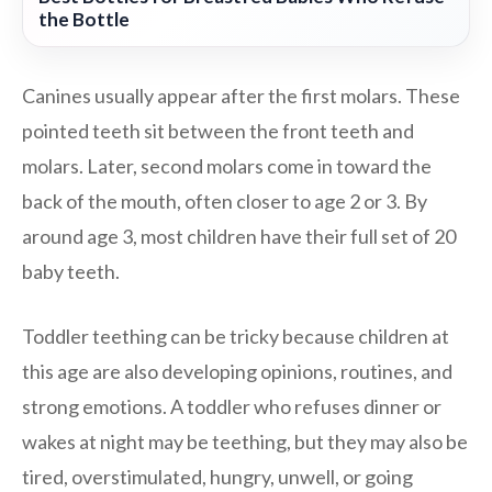
the Bottle
Canines usually appear after the first molars. These
pointed teeth sit between the front teeth and
molars. Later, second molars come in toward the
back of the mouth, often closer to age 2 or 3. By
around age 3, most children have their full set of 20
baby teeth.
Toddler teething can be tricky because children at
this age are also developing opinions, routines, and
strong emotions. A toddler who refuses dinner or
wakes at night may be teething, but they may also be
tired, overstimulated, hungry, unwell, or going