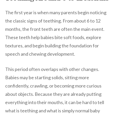
The first year is when many parents begin noticing
the classic signs of teething. From about 6 to 12
months, the front teeth are often the main event.
These teeth help babies bite soft foods, explore
textures, and begin building the foundation for
speech and chewing development.
This period often overlaps with other changes.
Babies may be starting solids, sitting more
confidently, crawling, or becoming more curious
about objects. Because they are already putting
everything into their mouths, it can be hard to tell
what is teething and what is simply normal baby