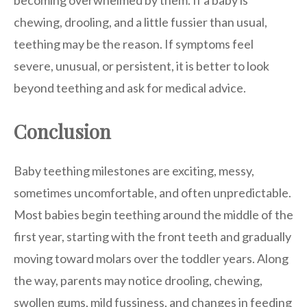
becoming overwhelmed by them. If a baby is
chewing, drooling, and a little fussier than usual,
teething may be the reason. If symptoms feel
severe, unusual, or persistent, it is better to look
beyond teething and ask for medical advice.
Conclusion
Baby teething milestones are exciting, messy,
sometimes uncomfortable, and often unpredictable.
Most babies begin teething around the middle of the
first year, starting with the front teeth and gradually
moving toward molars over the toddler years. Along
the way, parents may notice drooling, chewing,
swollen gums, mild fussiness, and changes in feeding