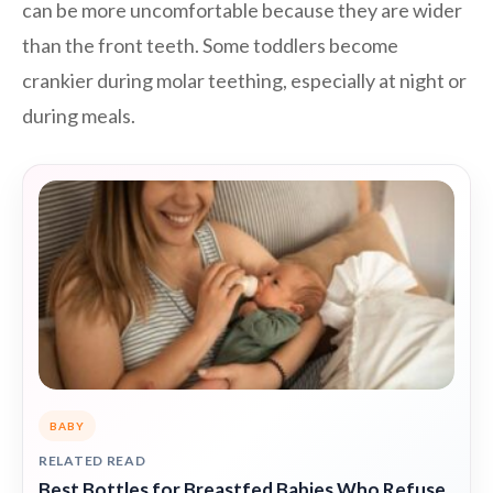
can be more uncomfortable because they are wider
than the front teeth. Some toddlers become
crankier during molar teething, especially at night or
during meals.
BABY
RELATED READ
Best Bottles for Breastfed Babies Who Refuse