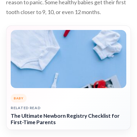
reason to panic. Some healthy babies get their first
tooth closer to 9, 10, or even 12 months.
BABY
RELATED READ
The Ultimate Newborn Registry Checklist for
First-Time Parents