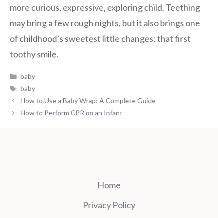
more curious, expressive, exploring child. Teething
may bring a few rough nights, but it also brings one
of childhood’s sweetest little changes: that first
toothy smile.
Categories
baby
Tags
baby
How to Use a Baby Wrap: A Complete Guide
How to Perform CPR on an Infant
Home
Privacy Policy