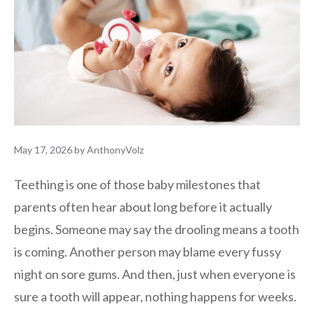
May 17, 2026
by
AnthonyVolz
Teething is one of those baby milestones that
parents often hear about long before it actually
begins. Someone may say the drooling means a tooth
is coming. Another person may blame every fussy
night on sore gums. And then, just when everyone is
sure a tooth will appear, nothing happens for weeks.