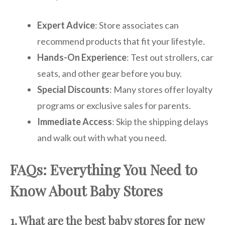
Expert Advice
: Store associates can
recommend products that fit your lifestyle.
Hands-On Experience
: Test out strollers, car
seats, and other gear before you buy.
Special Discounts
: Many stores offer loyalty
programs or exclusive sales for parents.
Immediate Access
: Skip the shipping delays
and walk out with what you need.
FAQs: Everything You Need to
Know About Baby Stores
1. What are the best baby stores for new