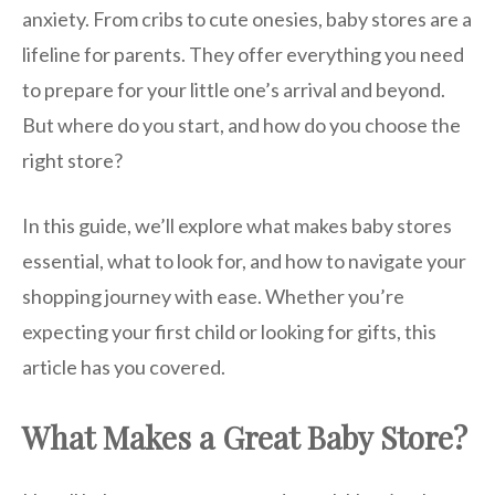
anxiety. From cribs to cute onesies, baby stores are a
lifeline for parents. They offer everything you need
to prepare for your little one’s arrival and beyond.
But where do you start, and how do you choose the
right store?
In this guide, we’ll explore what makes baby stores
essential, what to look for, and how to navigate your
shopping journey with ease. Whether you’re
expecting your first child or looking for gifts, this
article has you covered.
What Makes a Great Baby Store?