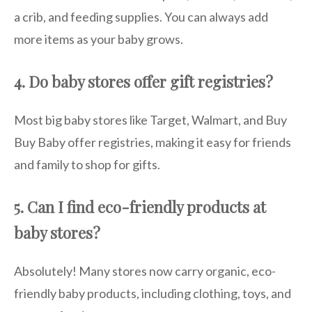
a crib, and feeding supplies. You can always add
more items as your baby grows.
4. Do baby stores offer gift registries?
Most big baby stores like Target, Walmart, and Buy
Buy Baby offer registries, making it easy for friends
and family to shop for gifts.
5. Can I find eco-friendly products at
baby stores?
Absolutely! Many stores now carry organic, eco-
friendly baby products, including clothing, toys, and