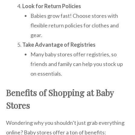
Look for Return Policies
Babies grow fast! Choose stores with
flexible return policies for clothes and
gear.
Take Advantage of Registries
Many baby stores offer registries, so
friends and family can help you stock up
on essentials.
Benefits of Shopping at Baby
Stores
Wondering why you shouldn’t just grab everything
online? Baby stores offer a ton of benefits: