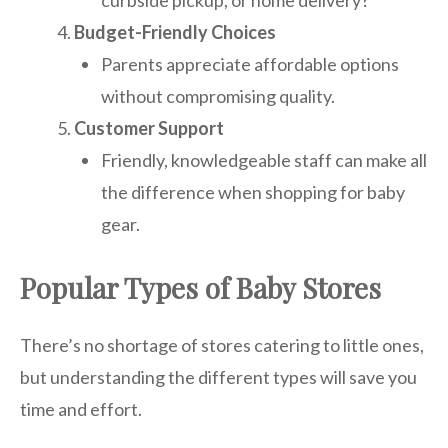
Budget-Friendly Choices
Parents appreciate affordable options
without compromising quality.
Customer Support
Friendly, knowledgeable staff can make all
the difference when shopping for baby
gear.
Popular Types of Baby Stores
There’s no shortage of stores catering to little ones,
but understanding the different types will save you
time and effort.