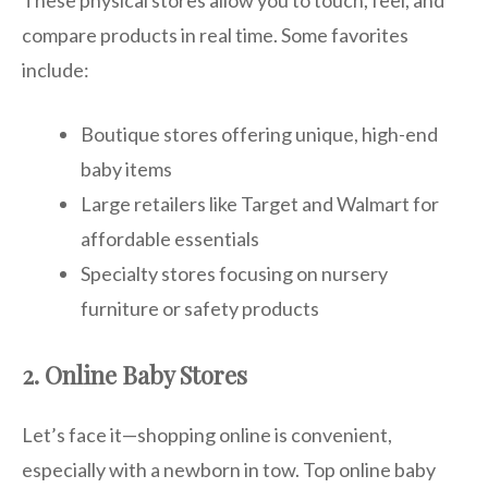
compare products in real time. Some favorites
include:
Boutique stores offering unique, high-end
baby items
Large retailers like Target and Walmart for
affordable essentials
Specialty stores focusing on nursery
furniture or safety products
2. Online Baby Stores
Let’s face it—shopping online is convenient,
especially with a newborn in tow. Top online baby