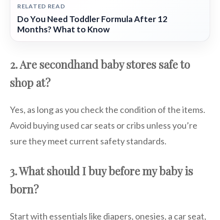
RELATED READ
Do You Need Toddler Formula After 12
Months? What to Know
2. Are secondhand baby stores safe to
shop at?
Yes, as long as you check the condition of the items.
Avoid buying used car seats or cribs unless you’re
sure they meet current safety standards.
3. What should I buy before my baby is
born?
Start with essentials like diapers, onesies, a car seat,