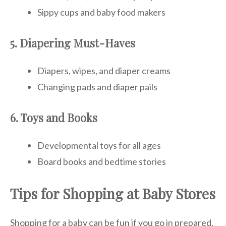
Sippy cups and baby food makers
5. Diapering Must-Haves
Diapers, wipes, and diaper creams
Changing pads and diaper pails
6. Toys and Books
Developmental toys for all ages
Board books and bedtime stories
Tips for Shopping at Baby Stores
Shopping for a baby can be fun if you go in prepared.