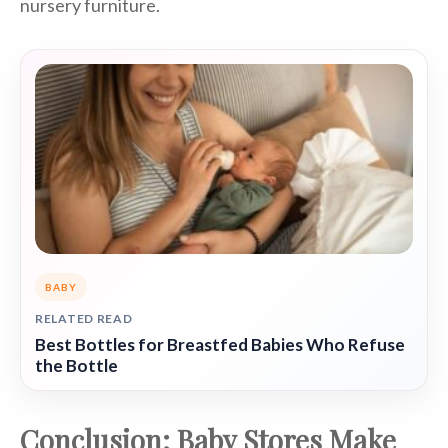
nursery furniture.
BABY
RELATED READ
Best Bottles for Breastfed Babies Who Refuse
the Bottle
Conclusion: Baby Stores Make