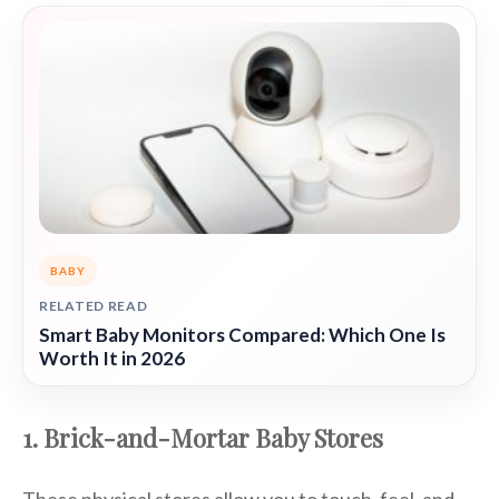
BABY
RELATED READ
Smart Baby Monitors Compared: Which One Is
Worth It in 2026
1. Brick-and-Mortar Baby Stores
These physical stores allow you to touch, feel, and