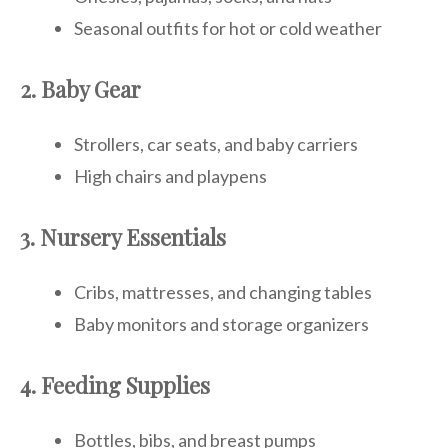
Seasonal outfits for hot or cold weather
2. Baby Gear
Strollers, car seats, and baby carriers
High chairs and playpens
3. Nursery Essentials
Cribs, mattresses, and changing tables
Baby monitors and storage organizers
4. Feeding Supplies
Bottles, bibs, and breast pumps