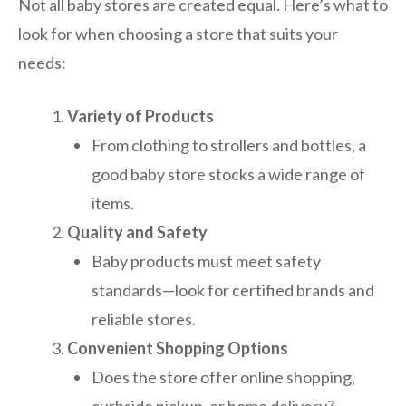
Not all baby stores are created equal. Here’s what to
look for when choosing a store that suits your
needs:
Variety of Products
From clothing to strollers and bottles, a
good baby store stocks a wide range of
items.
Quality and Safety
Baby products must meet safety
standards—look for certified brands and
reliable stores.
Convenient Shopping Options
Does the store offer online shopping,
curbside pickup, or home delivery?