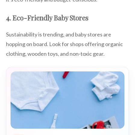
4. Eco-Friendly Baby Stores
Sustainability is trending, and baby stores are
hopping on board. Look for shops offering organic
clothing, wooden toys, and non-toxic gear.