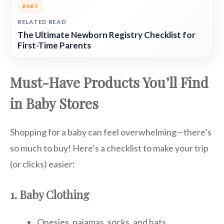
BABY
RELATED READ
The Ultimate Newborn Registry Checklist for
First-Time Parents
Must-Have Products You’ll Find
in Baby Stores
Shopping for a baby can feel overwhelming—there’s
so much to buy! Here’s a checklist to make your trip
(or clicks) easier:
1. Baby Clothing
Onesies, pajamas, socks, and hats