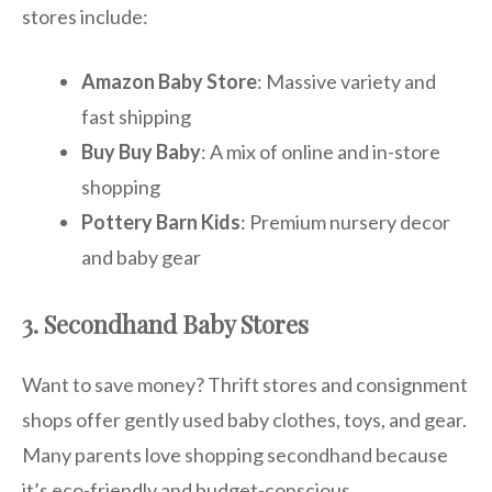
stores include:
Amazon Baby Store
: Massive variety and
fast shipping
Buy Buy Baby
: A mix of online and in-store
shopping
Pottery Barn Kids
: Premium nursery decor
and baby gear
3. Secondhand Baby Stores
Want to save money? Thrift stores and consignment
shops offer gently used baby clothes, toys, and gear.
Many parents love shopping secondhand because
it’s eco-friendly and budget-conscious.