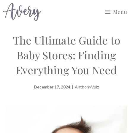
Skip
Menu
to
content
The Ultimate Guide to
Baby Stores: Finding
Everything You Need
December 17, 2024
|
AnthonyVolz