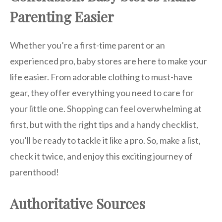
Parenting Easier
Whether you’re a first-time parent or an
experienced pro, baby stores are here to make your
life easier. From adorable clothing to must-have
gear, they offer everything you need to care for
your little one. Shopping can feel overwhelming at
first, but with the right tips and a handy checklist,
you’ll be ready to tackle it like a pro. So, make a list,
check it twice, and enjoy this exciting journey of
parenthood!
Authoritative Sources