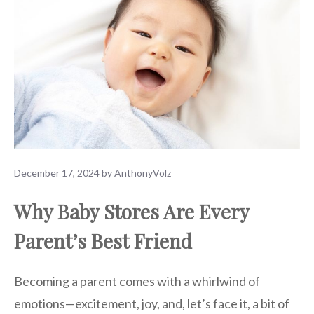
December 17, 2024
by
AnthonyVolz
Why Baby Stores Are Every
Parent’s Best Friend
Becoming a parent comes with a whirlwind of
emotions—excitement, joy, and, let’s face it, a bit of