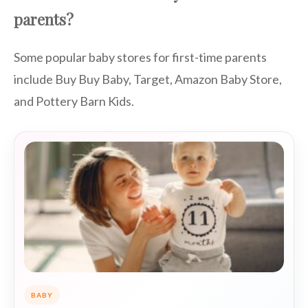
parents?
Some popular baby stores for first-time parents
include Buy Buy Baby, Target, Amazon Baby Store,
and Pottery Barn Kids.
BABY