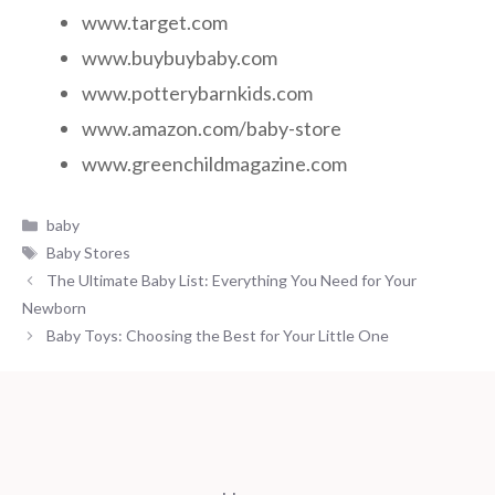
www.target.com
www.buybuybaby.com
www.potterybarnkids.com
www.amazon.com/baby-store
www.greenchildmagazine.com
Categories
baby
Tags
Baby Stores
The Ultimate Baby List: Everything You Need for Your
Newborn
Baby Toys: Choosing the Best for Your Little One