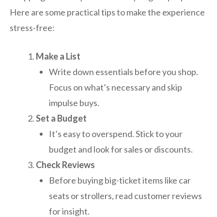
Here are some practical tips to make the experience
stress-free:
Make a List
Write down essentials before you shop.
Focus on what’s necessary and skip
impulse buys.
Set a Budget
It’s easy to overspend. Stick to your
budget and look for sales or discounts.
Check Reviews
Before buying big-ticket items like car
seats or strollers, read customer reviews
for insight.