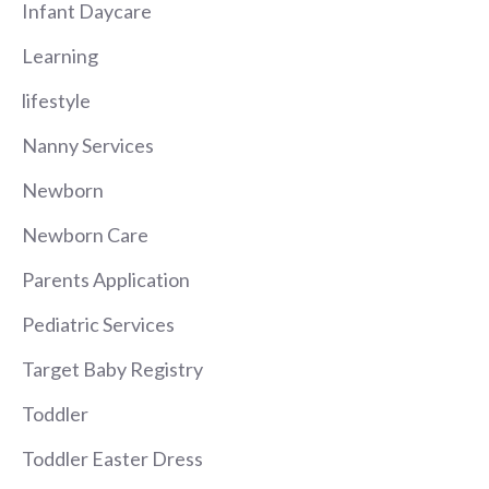
Infant Daycare
Learning
lifestyle
Nanny Services
Newborn
Newborn Care
Parents Application
Pediatric Services
Target Baby Registry
Toddler
Toddler Easter Dress