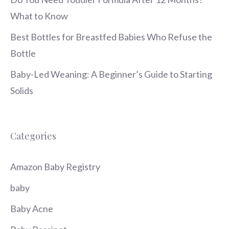
What to Know
Best Bottles for Breastfed Babies Who Refuse the
Bottle
Baby-Led Weaning: A Beginner’s Guide to Starting
Solids
Categories
Amazon Baby Registry
baby
Baby Acne