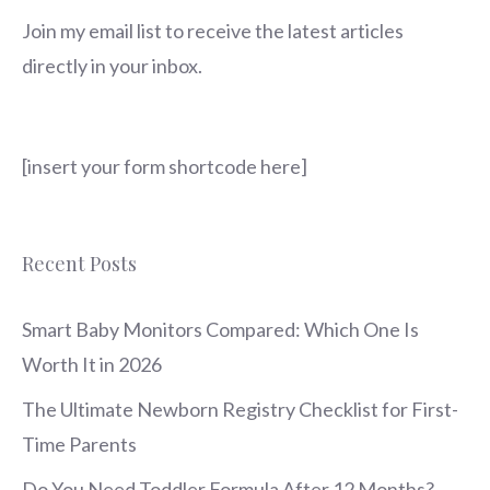
Join my email list to receive the latest articles
directly in your inbox.
[insert your form shortcode here]
Recent Posts
Smart Baby Monitors Compared: Which One Is
Worth It in 2026
The Ultimate Newborn Registry Checklist for First-
Time Parents
Do You Need Toddler Formula After 12 Months?