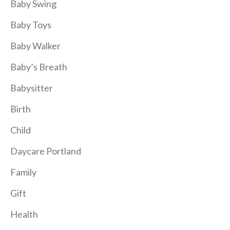
Baby Swing
Baby Toys
Baby Walker
Baby’s Breath
Babysitter
Birth
Child
Daycare Portland
Family
Gift
Health