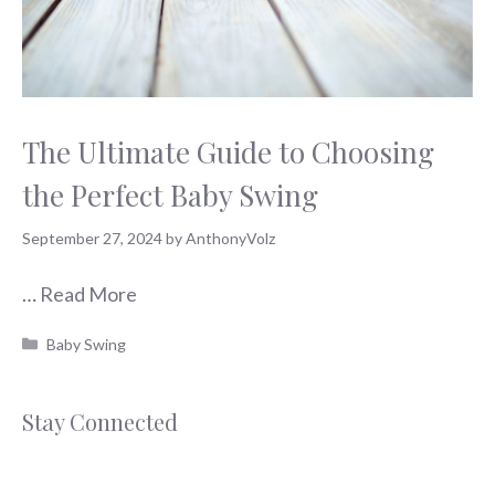
The Ultimate Guide to Choosing
the Perfect Baby Swing
September 27, 2024
by
AnthonyVolz
…
Read More
Categories
Baby Swing
Stay Connected