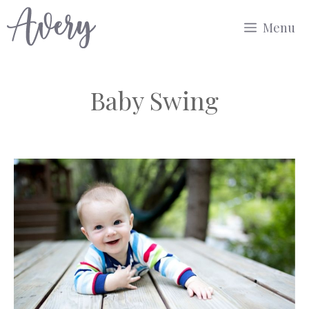
Skip
Menu
to
content
Baby Swing