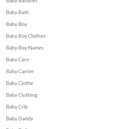
Baby Bassinet
Baby Bath
Baby Boy
Baby Boy Clothes
Baby Boy Names
Baby Care
Baby Carrier
Baby Clothe
Baby Clothing
Baby Crib
Baby Daddy