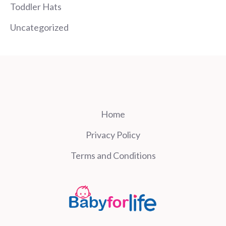
Toddler Hats
Uncategorized
Home
Privacy Policy
Terms and Conditions