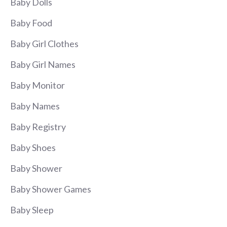
Baby Dolls
Baby Food
Baby Girl Clothes
Baby Girl Names
Baby Monitor
Baby Names
Baby Registry
Baby Shoes
Baby Shower
Baby Shower Games
Baby Sleep