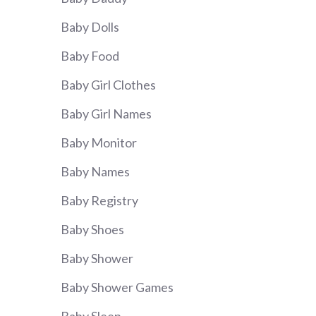
Baby Dolls
Baby Food
Baby Girl Clothes
Baby Girl Names
Baby Monitor
Baby Names
Baby Registry
Baby Shoes
Baby Shower
Baby Shower Games