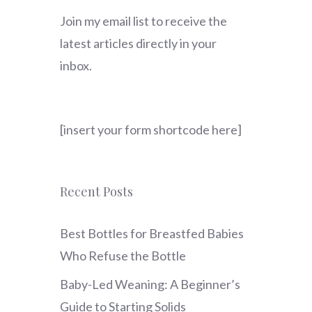
Join my email list to receive the
latest articles directly in your
inbox.
[insert your form shortcode here]
Recent Posts
Best Bottles for Breastfed Babies
Who Refuse the Bottle
Baby-Led Weaning: A Beginner’s
Guide to Starting Solids