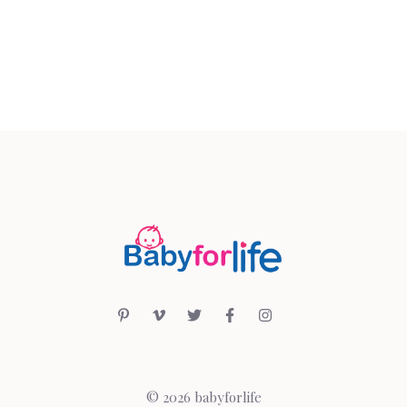
© 2026 babyforlife