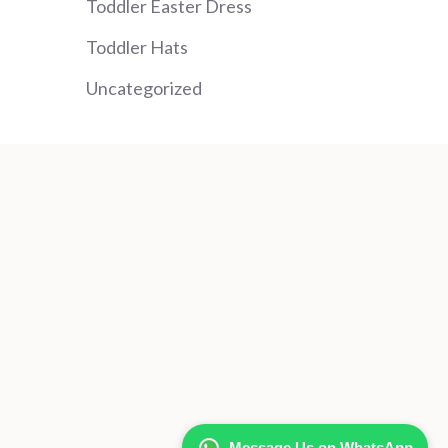
Toddler Easter Dress
Toddler Hats
Uncategorized
Message Us on WhatsApp