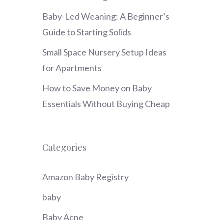
Baby-Led Weaning: A Beginner’s
Guide to Starting Solids
Small Space Nursery Setup Ideas
for Apartments
How to Save Money on Baby
Essentials Without Buying Cheap
Categories
Amazon Baby Registry
baby
Baby Acne