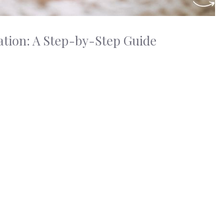
ation: A Step-by-Step Guide