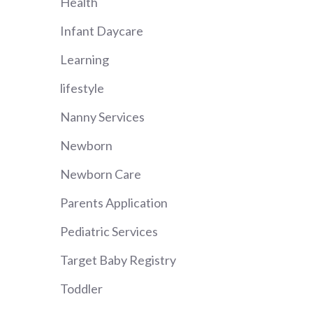
Health
Infant Daycare
Learning
lifestyle
Nanny Services
Newborn
Newborn Care
Parents Application
Pediatric Services
Target Baby Registry
Toddler