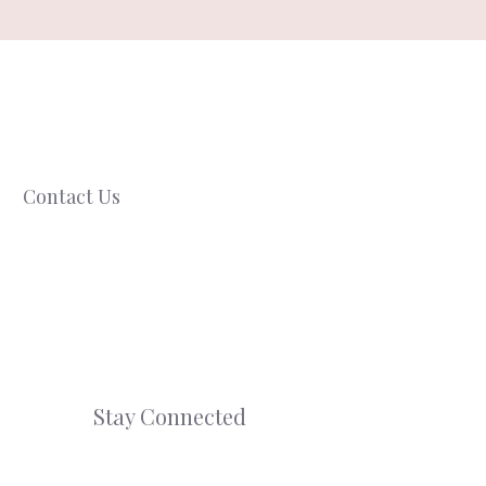
Contact Us
Stay Connected