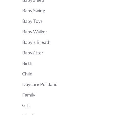
Baby Sleep
Baby Swing
Baby Toys
Baby Walker
Baby’s Breath
Babysitter
Birth
Child
Daycare Portland
Family
Gift