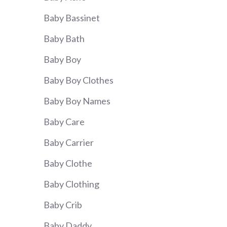
Baby Bassinet
Baby Bath
Baby Boy
Baby Boy Clothes
Baby Boy Names
Baby Care
Baby Carrier
Baby Clothe
Baby Clothing
Baby Crib
Baby Daddy