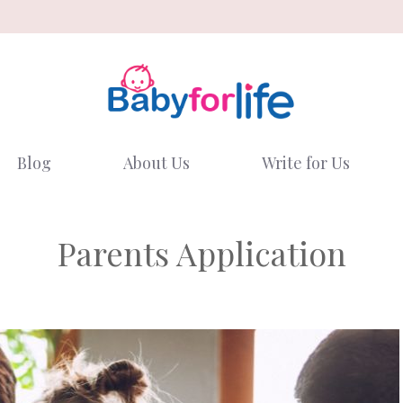
Blog
About Us
Write for Us
Parents Application