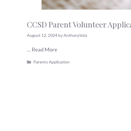
CCSD Parent Volunteer Applic
August 12, 2024
by
AnthonyVolz
…
Read More
Categories
Parents Application