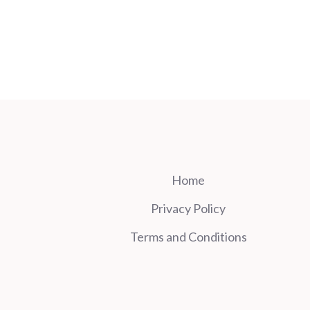
Home
Privacy Policy
Terms and Conditions