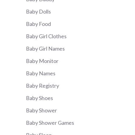
Baby Dolls
Baby Food
Baby Girl Clothes
Baby Girl Names
Baby Monitor
Baby Names
Baby Registry
Baby Shoes
Baby Shower
Baby Shower Games