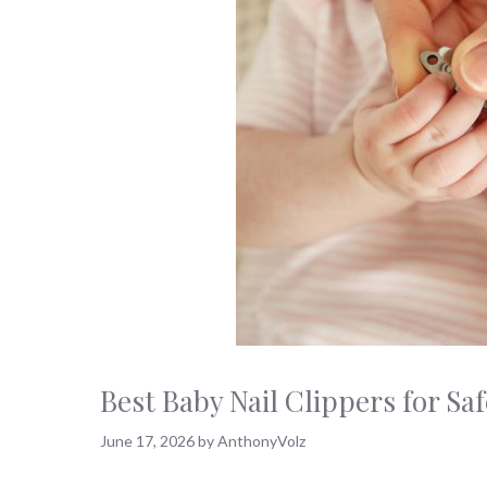
Best Baby Nail Clippers for S
June 17, 2026
by
AnthonyVolz