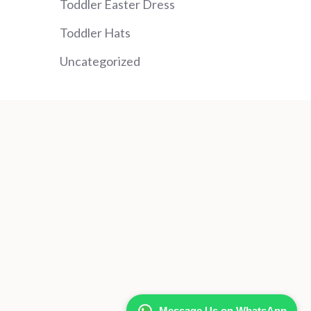
Toddler Easter Dress
Toddler Hats
Uncategorized
Message Us on WhatsApp