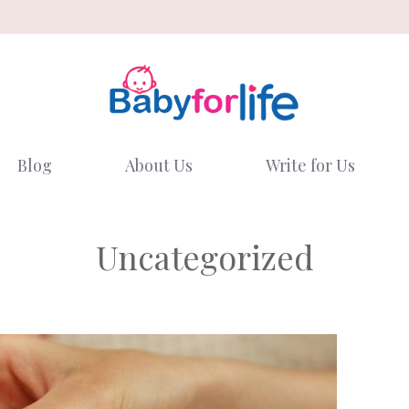
Blog
About Us
Write for Us
Uncategorized