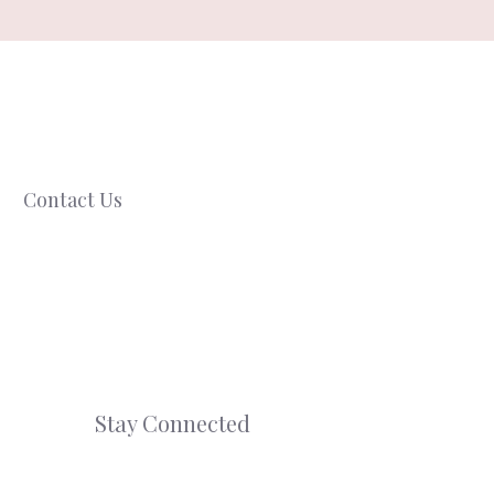
Contact Us
Stay Connected