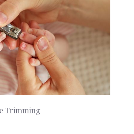
afe Trimming