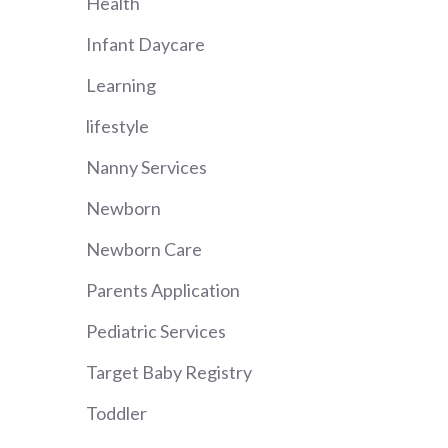
Health
Infant Daycare
Learning
lifestyle
Nanny Services
Newborn
Newborn Care
Parents Application
Pediatric Services
Target Baby Registry
Toddler