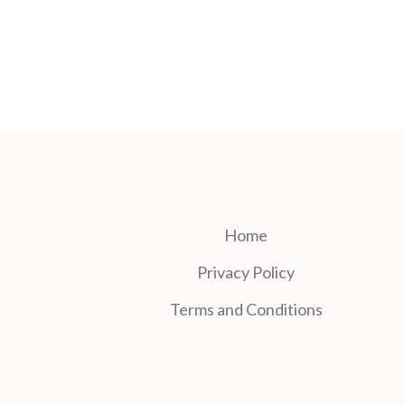
Home
Privacy Policy
Terms and Conditions