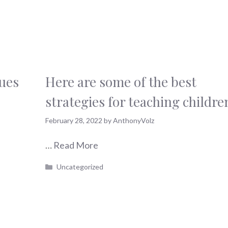
ques
Here are some of the best
strategies for teaching childre
February 28, 2022
by
AnthonyVolz
…
Read More
Categories
Uncategorized