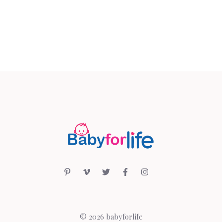
© 2026 babyforlife