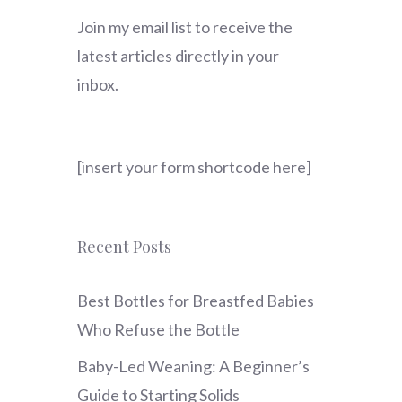
Join my email list to receive the
latest articles directly in your
inbox.
[insert your form shortcode here]
Recent Posts
Best Bottles for Breastfed Babies
Who Refuse the Bottle
Baby-Led Weaning: A Beginner’s
Guide to Starting Solids