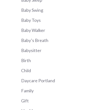
Baby Sleep
Baby Swing
Baby Toys
Baby Walker
Baby’s Breath
Babysitter
Birth
Child
Daycare Portland
Family
Gift