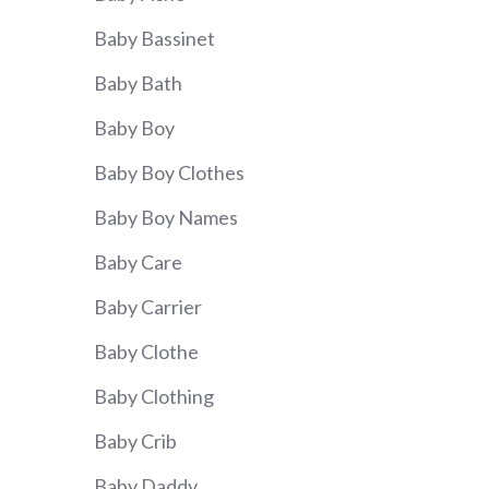
Baby Bassinet
Baby Bath
Baby Boy
Baby Boy Clothes
Baby Boy Names
Baby Care
Baby Carrier
Baby Clothe
Baby Clothing
Baby Crib
Baby Daddy