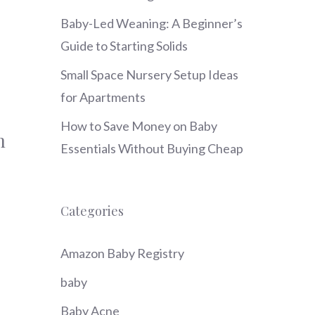
Baby-Led Weaning: A Beginner’s
Guide to Starting Solids
Small Space Nursery Setup Ideas
for Apartments
How to Save Money on Baby
n
Essentials Without Buying Cheap
Categories
Amazon Baby Registry
baby
Baby Acne