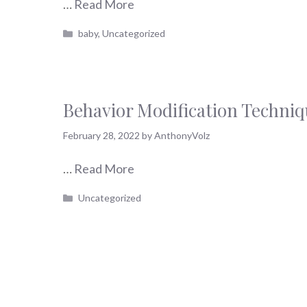
…
Read More
Categories
baby
,
Uncategorized
Behavior Modification Techni
February 28, 2022
by
AnthonyVolz
…
Read More
Categories
Uncategorized