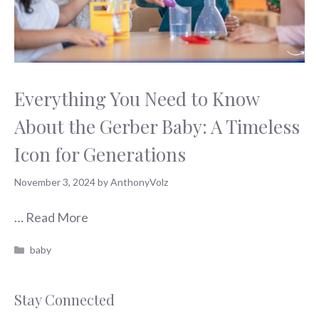
Everything You Need to Know
About the Gerber Baby: A Timeless
Icon for Generations
November 3, 2024
by
AnthonyVolz
…
Read More
Categories
baby
Stay Connected