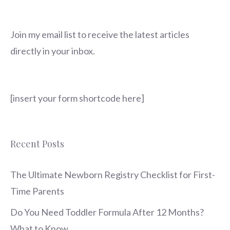
Join my email list to receive the latest articles
directly in your inbox.
[insert your form shortcode here]
Recent Posts
The Ultimate Newborn Registry Checklist for First-
Time Parents
Do You Need Toddler Formula After 12 Months?
What to Know