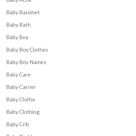
Baby Bassinet
Baby Bath
Baby Boy
Baby Boy Clothes
Baby Boy Names
Baby Care
Baby Carrier
Baby Clothe
Baby Clothing
Baby Crib