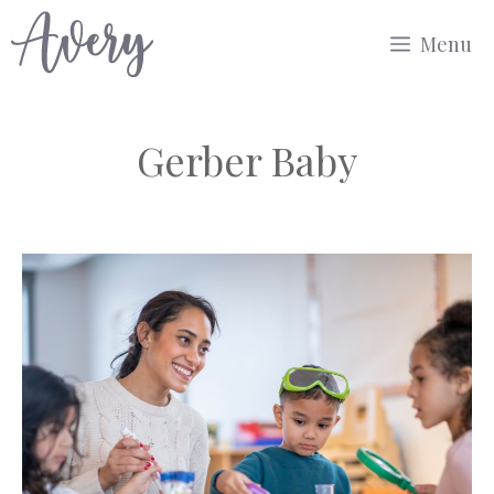
Skip
Menu
to
content
Gerber Baby