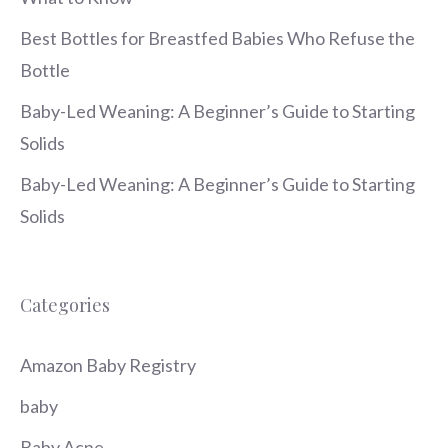
Best Bottles for Breastfed Babies Who Refuse the
Bottle
Baby-Led Weaning: A Beginner’s Guide to Starting
Solids
Baby-Led Weaning: A Beginner’s Guide to Starting
Solids
Categories
Amazon Baby Registry
baby
Baby Acne