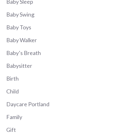
Baby Sleep
Baby Swing
Baby Toys
Baby Walker
Baby’s Breath
Babysitter
Birth
Child
Daycare Portland
Family
Gift