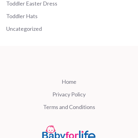
Toddler Easter Dress
Toddler Hats
Uncategorized
Home
Privacy Policy
Terms and Conditions