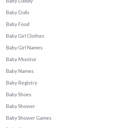
Baby Daddy
Baby Dolls
Baby Food
Baby Girl Clothes
Baby Girl Names
Baby Monitor
Baby Names
Baby Registry
Baby Shoes
Baby Shower
Baby Shower Games