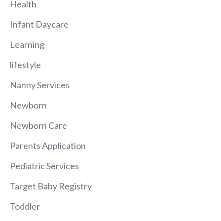
Health
Infant Daycare
Learning
lifestyle
Nanny Services
Newborn
Newborn Care
Parents Application
Pediatric Services
Target Baby Registry
Toddler